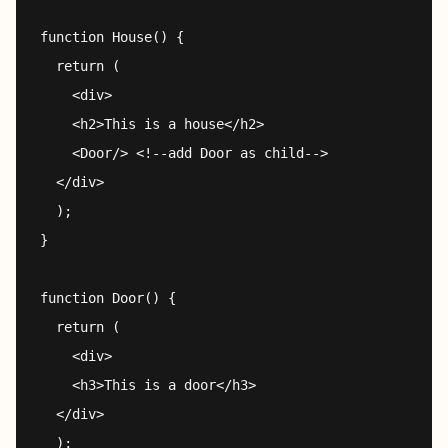
function House() {

  return (

    <div>

    <h2>This is a house</h2>

    <Door/> <!--add Door as child-->

  </div>

  );

}

function Door() {

  return (

    <div>

    <h3>This is a door</h3>

  </div>

  );
