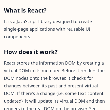
What is React?
It is a JavaScript library designed to create
single-page applications with reusable UI
components.
How does it work?
React stores the information DOM by creating a
virtual DOM in its memory. Before it renders the
DOM nodes onto the browser, it checks for
changes between its past and present virtual
DOM. If there's a change (i.e. some text content
updated), it will update its virtual DOM and then
renders to the real DOM on the browser. See