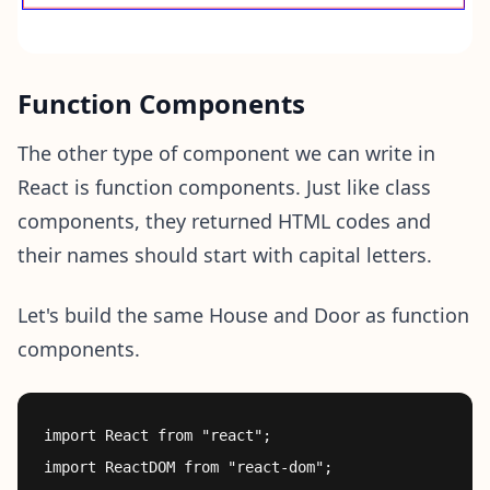
Function Components
The other type of component we can write in
React is function components. Just like class
components, they returned HTML codes and
their names should start with capital letters.
Let's build the same House and Door as function
components.
import React from "react";

import ReactDOM from "react-dom";
