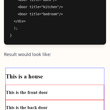
    <Door title="kitchen"/>

    <Door title="bedroom"/>

  </div>

  );

Result would look like: