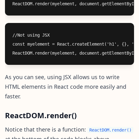
//Not using JSX

const myelement = React.createElement('h1', {}, 'I 
As you can see, using JSX allows us to write
HTML elements in React code more easily and
faster.
ReactDOM.render()
Notice that there is a function:
ReactDOM.render()