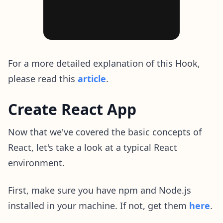
For a more detailed explanation of this Hook,
please read this
article
.
Create React App
Now that we've covered the basic concepts of
React, let's take a look at a typical React
environment.
First, make sure you have npm and Node.js
installed in your machine. If not, get them
here
.