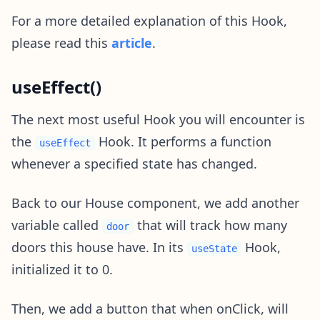
For a more detailed explanation of this Hook,
please read this
article
.
useEffect()
The next most useful Hook you will encounter is
the
Hook. It performs a function
useEffect
whenever a specified state has changed.
Back to our House component, we add another
variable called
that will track how many
door
doors this house have. In its
Hook,
useState
initialized it to 0.
Then, we add a button that when onClick, will