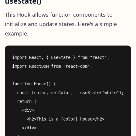
useState()
This Hook allows function components to
initialize and update states. Here's a simple
example.
import React, { useState } from "react";

import ReactDOM from "react-dom";

function House() {

  const [color, setColor] = useState("white");

  return (

    <div>

      <h2>This is a {color} house</h2>

    </div>
