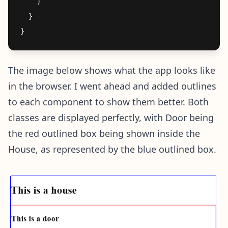
    )

  }

The image below shows what the app looks like
in the browser. I went ahead and added outlines
to each component to show them better. Both
classes are displayed perfectly, with Door being
the red outlined box being shown inside the
House, as represented by the blue outlined box.