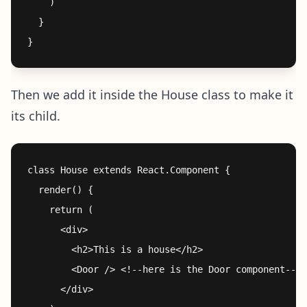
    )

  }

Then we add it inside the House class to make it
its child.
class House extends React.Component {

  render() {

    return (

      <div>

        <h2>This is a house</h2>

        <Door /> <!--here is the Door component-->

      </div>
