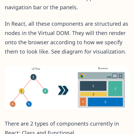
navigation bar or the panels.
In React, all these components are structured as
nodes in the Virtual DOM. They will then render
onto the browser according to how we specify
them to look like. See diagram for visualization.
There are 2 types of components currently in
React: Class and Functional.