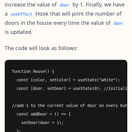
increase the value of
by 1. Finally, we have
door
a
Hook that will print the number of
useEffect
doors in the house every time the value of
door
is updated.
The code will look as follows:
function House() {

  const [color, setColor] = useState("white");

  const [door, setDoor] = useState(0); //initialize
//add 1 to the current value of door on every butto
  const addDoor = () => {

    setDoor(door + 1);

  };
