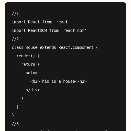
//1.

import React from 'react'

import ReactDOM from 'react-dom'

//2.

class House extends React.Component {

  render() {

    return (

      <div>

        <h2>This is a house</h2>

      </div>

    )

  }

}

//3.
