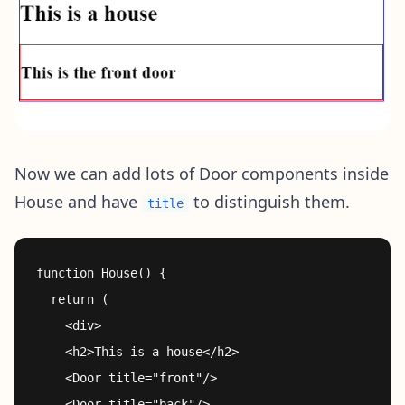
Now we can add lots of Door components inside
House and have
to distinguish them.
title
function House() {

  return (

    <div>

    <h2>This is a house</h2>

    <Door title="front"/>

    <Door title="back"/>
