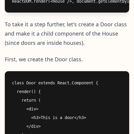
To take it a step further, let's create a Door class
and make it a child component of the House
(since doors are inside houses).
First, we create the Door class.
class Door extends React.Component {

  render() {

    return (

      <div>

        <h3>This is a door</h3>

      </div>
