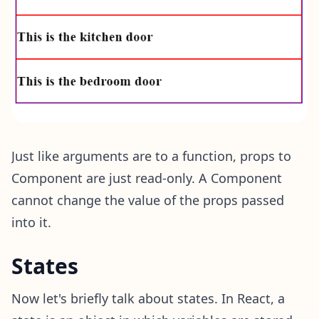
Just like arguments are to a function, props to
Component are just read-only. A Component
cannot change the value of the props passed
into it.
States
Now let's briefly talk about states. In React, a