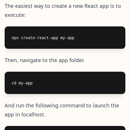
The easiest way to create a new React app is to
execute:
Then, navigate to the app folder.
And run the following command to launch the
app in localhost.