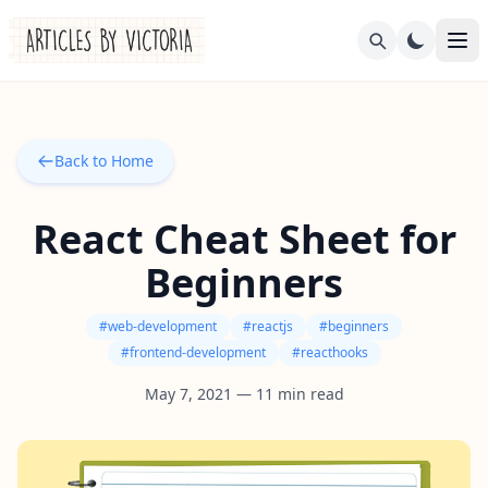
Back to Home
React Cheat Sheet for
Beginners
#
web-development
#
reactjs
#
beginners
#
frontend-development
#
reacthooks
May 7, 2021
—
11
min read