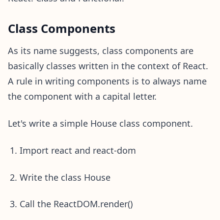
Class Components
As its name suggests, class components are
basically classes written in the context of React.
A rule in writing components is to always name
the component with a capital letter.
Let's write a simple House class component.
Import react and react-dom
Write the class House
Call the ReactDOM.render()