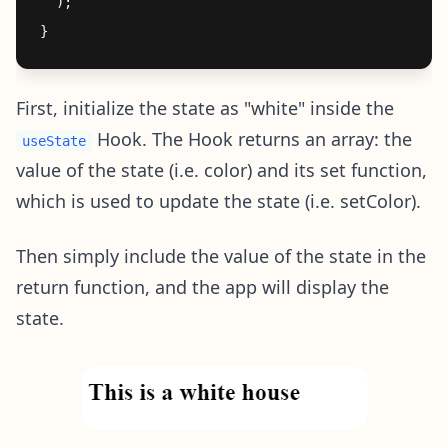
  );

First, initialize the state as "white" inside the
Hook. The Hook returns an array: the
useState
value of the state (i.e. color) and its set function,
which is used to update the state (i.e. setColor).
Then simply include the value of the state in the
return function, and the app will display the
state.