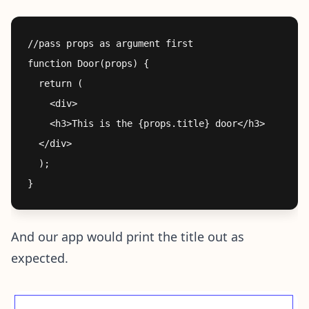
//pass props as argument first

function Door(props) {

  return (

    <div>

    <h3>This is the {props.title} door</h3> 

  </div>

  );

And our app would print the title out as
expected.