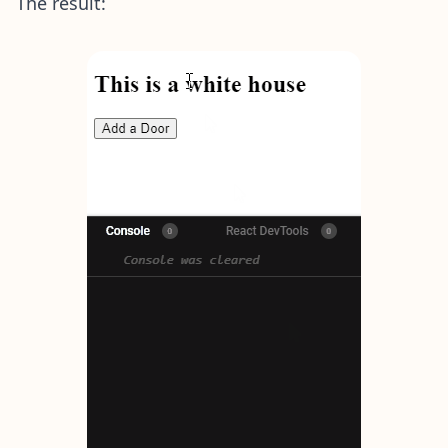
The result: