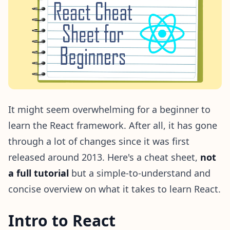
It might seem overwhelming for a beginner to
learn the React framework. After all, it has gone
through a lot of changes since it was first
released around 2013. Here's a cheat sheet,
not
a full tutorial
but a simple-to-understand and
concise overview on what it takes to learn React.
Intro to React