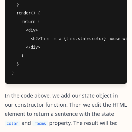
  }

  render() {

    return (

      <div>

        <h2>This is a {this.state.color} house with
      </div>

    )

  }

In the code above, we add our state object in
our constructor function. Then we edit the HTML
element to return a sentence with the state
and
property. The result will be:
color
rooms