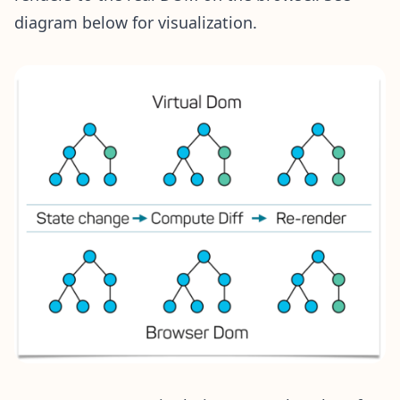
diagram below for visualization.