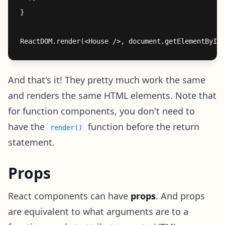
}

And that's it! They pretty much work the same
and renders the same HTML elements. Note that
for function components, you don't need to
have the
function before the return
render()
statement.
Props
React components can have
props
. And props
are equivalent to what arguments are to a