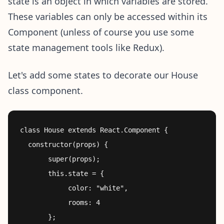
state is an object in which variables are stored.
These variables can only be accessed within its
Component (unless of course you use some
state management tools like Redux).
Let's add some states to decorate our House
class component.
class House extends React.Component {

  constructor(props) {

       super(props);

       this.state = {

            color: "white",

            rooms: 4

       };
