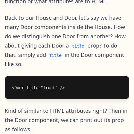
function or what attributes are to HTML.
Back to our House and Door, let's say we have
many Door components inside the House. How
do we distinguish one Door from another? How
about giving each Door a
prop? To do
title
that, simply add
in the Door component
title
like so.
Kind of similar to HTML attributes right? Then in
the Door component, we can print out its prop
as follows.