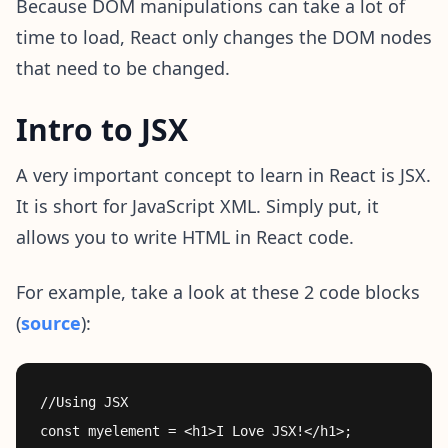
Because DOM manipulations can take a lot of
time to load, React only changes the DOM nodes
that need to be changed.
Intro to JSX
A very important concept to learn in React is JSX.
It is short for JavaScript XML. Simply put, it
allows you to write HTML in React code.
For example, take a look at these 2 code blocks
(
source
):
//Using JSX

const myelement = <h1>I Love JSX!</h1>;
