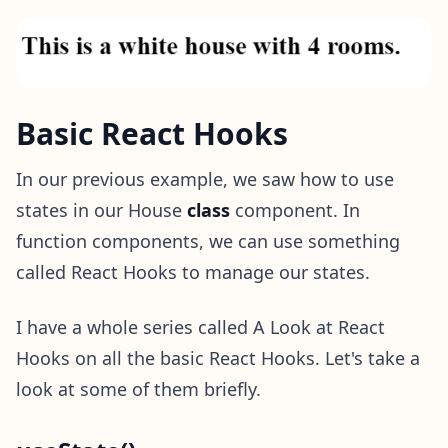
Basic React Hooks
In our previous example, we saw how to use
states in our House
class
component. In
function components, we can use something
called React Hooks to manage our states.
I have a whole series called A Look at React
Hooks on all the basic React Hooks. Let's take a
look at some of them briefly.