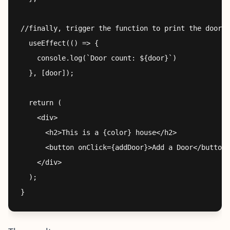
//finally, trigger the function to print the door v
  useEffect(() => {

    console.log(`Door count: ${door}`)

  }, [door]);

  return (

    <div>

      <h2>This is a {color} house</h2>

      <button onClick={addDoor}>Add a Door</button>

    </div>

  );
