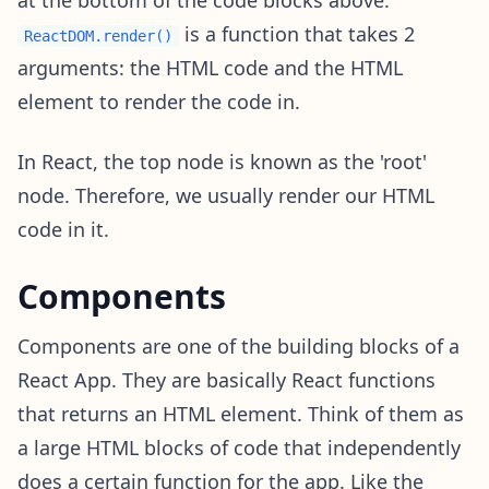
at the bottom of the code blocks above.
is a function that takes 2
ReactDOM.render()
arguments: the HTML code and the HTML
element to render the code in.
In React, the top node is known as the 'root'
node. Therefore, we usually render our HTML
code in it.
Components
Components are one of the building blocks of a
React App. They are basically React functions
that returns an HTML element. Think of them as
a large HTML blocks of code that independently
does a certain function for the app. Like the