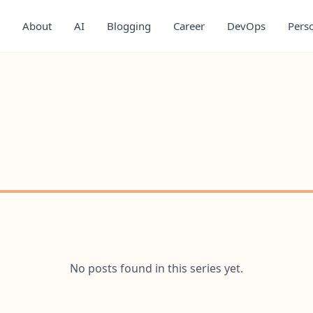
About
AI
Blogging
Career
DevOps
Pers
No posts found in this series yet.