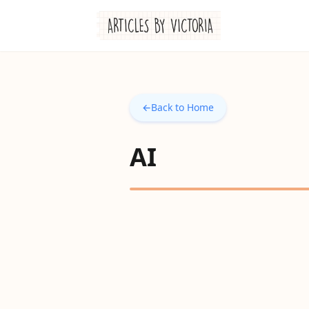
←
Back to Home
AI