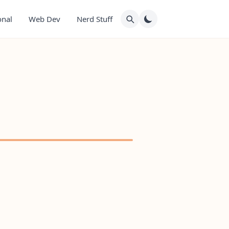
onal
Web Dev
Nerd Stuff