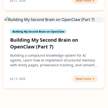
Jul 27, 2026
Read more →
Building My Second Brain on OpenClaw
Building My Second Brain on
OpenClaw (Part 7)
Building a compound knowledge system for AI
agents. Learn how to implement structured memory
with entity pages, provenance tracking, and semantic
search that actually scales.
Jul 13, 2026
Read more →