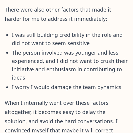
There were also other factors that made it
harder for me to address it immediately:
I was still building credibility in the role and
did not want to seem sensitive
The person involved was younger and less
experienced, and I did not want to crush their
initiative and enthusiasm in contributing to
ideas
I worry I would damage the team dynamics
When I internally went over these factors
altogether, it becomes easy to delay the
solution, and avoid the hard conversations. I
convinced myself that maybe it will correct