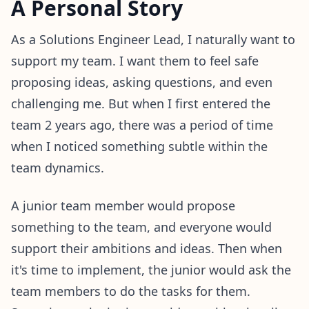
A Personal Story
As a Solutions Engineer Lead, I naturally want to
support my team. I want them to feel safe
proposing ideas, asking questions, and even
challenging me. But when I first entered the
team 2 years ago, there was a period of time
when I noticed something subtle within the
team dynamics.
A junior team member would propose
something to the team, and everyone would
support their ambitions and ideas. Then when
it's time to implement, the junior would ask the
team members to do the tasks for them.