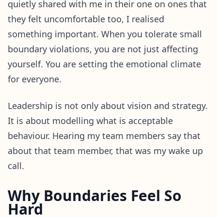
quietly shared with me in their one on ones that
they felt uncomfortable too, I realised
something important. When you tolerate small
boundary violations, you are not just affecting
yourself. You are setting the emotional climate
for everyone.
Leadership is not only about vision and strategy.
It is about modelling what is acceptable
behaviour. Hearing my team members say that
about that team member, that was my wake up
call.
Why Boundaries Feel So
Hard