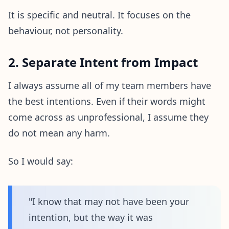
It is specific and neutral. It focuses on the
behaviour, not personality.
2. Separate Intent from Impact
I always assume all of my team members have
the best intentions. Even if their words might
come across as unprofessional, I assume they
do not mean any harm.
So I would say:
"I know that may not have been your
intention, but the way it was