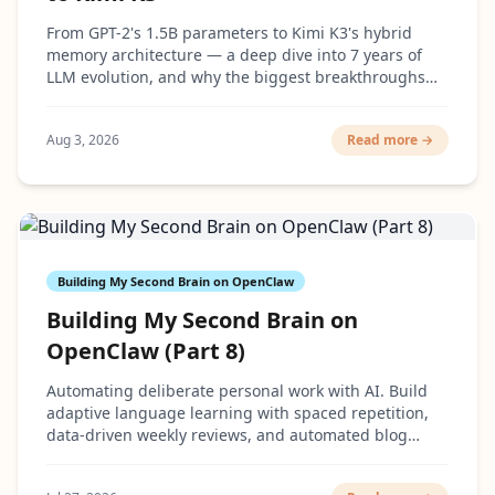
From GPT-2's 1.5B parameters to Kimi K3's hybrid
memory architecture — a deep dive into 7 years of
LLM evolution, and why the biggest breakthroughs
had surprisingly little to do with making models
bigger.
Aug 3, 2026
Read more →
Building My Second Brain on OpenClaw
Building My Second Brain on
OpenClaw (Part 8)
Automating deliberate personal work with AI. Build
adaptive language learning with spaced repetition,
data-driven weekly reviews, and automated blog
cover generation.