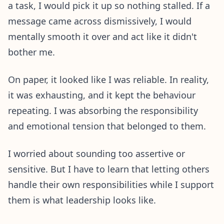
a task, I would pick it up so nothing stalled. If a
message came across dismissively, I would
mentally smooth it over and act like it didn't
bother me.
On paper, it looked like I was reliable. In reality,
it was exhausting, and it kept the behaviour
repeating. I was absorbing the responsibility
and emotional tension that belonged to them.
I worried about sounding too assertive or
sensitive. But I have to learn that letting others
handle their own responsibilities while I support
them is what leadership looks like.