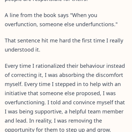
A line from the book says "When you
overfunction, someone else underfunctions."
That sentence hit me hard the first time I really
understood it.
Every time I rationalized their behaviour instead
of correcting it, I was absorbing the discomfort
myself. Every time I stepped in to help with an
initiative that someone else proposed, I was
overfunctioning. I told and convince myself that
I was being supportive, a helpful team member
and lead. In reality, I was removing the
opportunity for them to step up and grow.