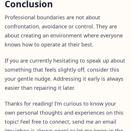
Conclusion
Professional boundaries are not about
confrontation, avoidance or control. They are
about creating an environment where everyone
knows how to operate at their best.
If you are currently hesitating to speak up about
something that feels slightly off, consider this
your gentle nudge. Addressing it early is always
easier than repairing it later.
Thanks for reading! I'm curious to know your
own personal thoughts and experiences on this
topic! Feel free to connect, send me an email
(my inbox is always open) or let me know in the