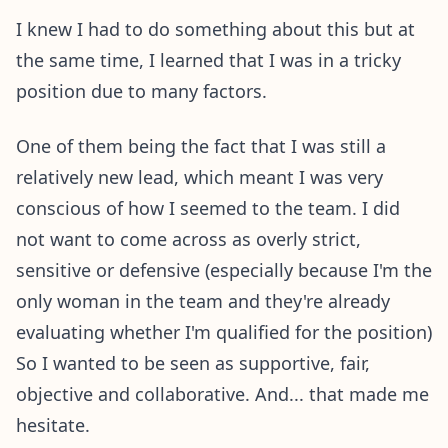
I knew I had to do something about this but at
the same time, I learned that I was in a tricky
position due to many factors.
One of them being the fact that I was still a
relatively new lead, which meant I was very
conscious of how I seemed to the team. I did
not want to come across as overly strict,
sensitive or defensive (especially because I'm the
only woman in the team and they're already
evaluating whether I'm qualified for the position)
So I wanted to be seen as supportive, fair,
objective and collaborative. And... that made me
hesitate.