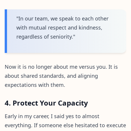
"In our team, we speak to each other
with mutual respect and kindness,
regardless of seniority."
Now it is no longer about me versus you. It is
about shared standards, and aligning
expectations with them.
4. Protect Your Capacity
Early in my career, I said yes to almost
everything. If someone else hesitated to execute