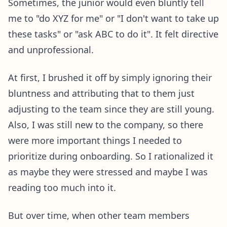
Sometimes, the junior would even bluntly tell
me to "do XYZ for me" or "I don't want to take up
these tasks" or "ask ABC to do it". It felt directive
and unprofessional.
At first, I brushed it off by simply ignoring their
bluntness and attributing that to them just
adjusting to the team since they are still young.
Also, I was still new to the company, so there
were more important things I needed to
prioritize during onboarding. So I rationalized it
as maybe they were stressed and maybe I was
reading too much into it.
But over time, when other team members