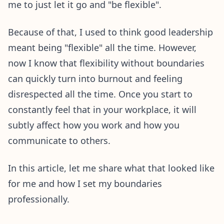
me to just let it go and "be flexible".
Because of that, I used to think good leadership
meant being "flexible" all the time. However,
now I know that flexibility without boundaries
can quickly turn into burnout and feeling
disrespected all the time. Once you start to
constantly feel that in your workplace, it will
subtly affect how you work and how you
communicate to others.
In this article, let me share what that looked like
for me and how I set my boundaries
professionally.