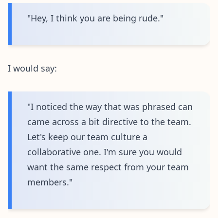
"Hey, I think you are being rude."
I would say:
"I noticed the way that was phrased can
came across a bit directive to the team.
Let's keep our team culture a
collaborative one. I'm sure you would
want the same respect from your team
members."