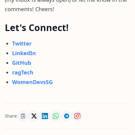
comments! Cheers!
Let's Connect!
Twitter
LinkedIn
GitHub
ragTech
WomenDevsSG
Share: