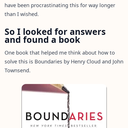
have been procrastinating this for way longer
than I wished.
So I looked for answers
and found a book
One book that helped me think about how to
solve this is Boundaries by Henry Cloud and John
Townsend.