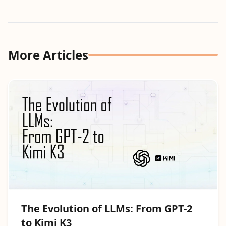
More Articles
The Evolution of LLMs: From GPT-2
to Kimi K3