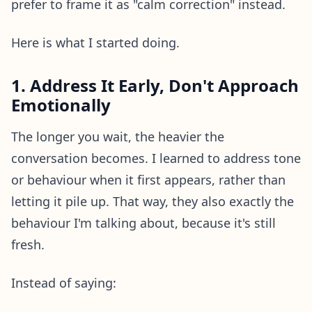
prefer to frame it as "calm correction" instead.
Here is what I started doing.
1. Address It Early, Don't Approach
Emotionally
The longer you wait, the heavier the
conversation becomes. I learned to address tone
or behaviour when it first appears, rather than
letting it pile up. That way, they also exactly the
behaviour I'm talking about, because it's still
fresh.
Instead of saying: