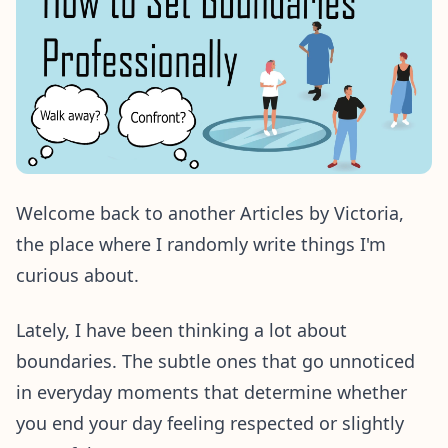
Welcome back to another Articles by Victoria,
the place where I randomly write things I'm
curious about.
Lately, I have been thinking a lot about
boundaries. The subtle ones that go unnoticed
in everyday moments that determine whether
you end your day feeling respected or slightly