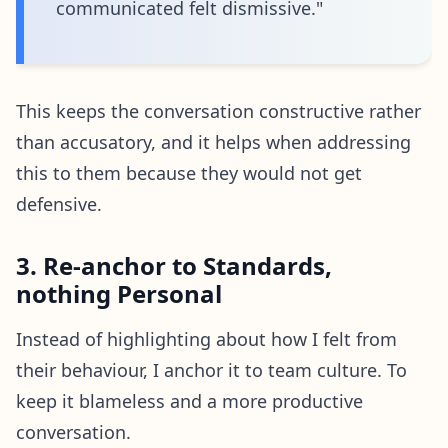
communicated felt dismissive."
This keeps the conversation constructive rather
than accusatory, and it helps when addressing
this to them because they would not get
defensive.
3. Re-anchor to Standards,
nothing Personal
Instead of highlighting about how I felt from
their behaviour, I anchor it to team culture. To
keep it blameless and a more productive
conversation.