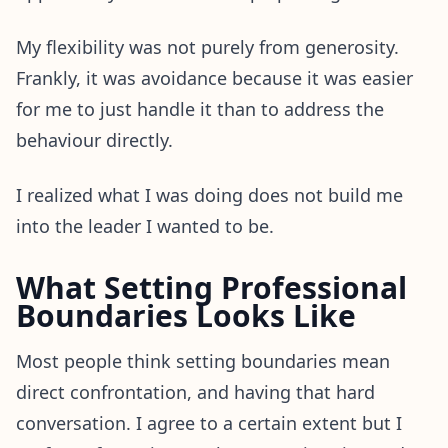
My flexibility was not purely from generosity.
Frankly, it was avoidance because it was easier
for me to just handle it than to address the
behaviour directly.
I realized what I was doing does not build me
into the leader I wanted to be.
What Setting Professional
Boundaries Looks Like
Most people think setting boundaries mean
direct confrontation, and having that hard
conversation. I agree to a certain extent but I