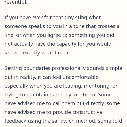
resentful.
If you have ever felt that tiny sting when
someone speaks to you in a tone that crosses a
line, or when you agree to something you did
not actually have the capacity for, you would
know... exactly what I mean.
Setting boundaries professionally sounds simple
but in reality, it can feel uncomfortable,
especially when you are leading, mentoring, or
trying to maintain harmony in a team. Some
have advised me to call them out directly, some
have advised me to provide constructive
feedback using the sandwich method, some told