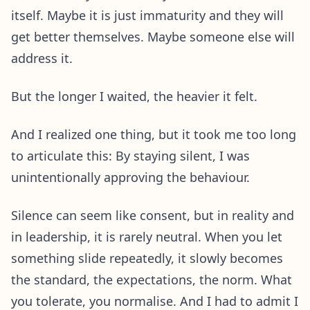
itself. Maybe it is just immaturity and they will
get better themselves. Maybe someone else will
address it.
But the longer I waited, the heavier it felt.
And I realized one thing, but it took me too long
to articulate this: By staying silent, I was
unintentionally approving the behaviour.
Silence can seem like consent, but in reality and
in leadership, it is rarely neutral. When you let
something slide repeatedly, it slowly becomes
the standard, the expectations, the norm. What
you tolerate, you normalise. And I had to admit I