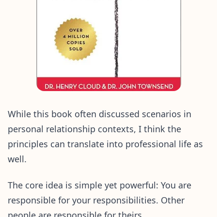
While this book often discussed scenarios in
personal relationship contexts, I think the
principles can translate into professional life as
well.
The core idea is simple yet powerful: You are
responsible for your responsibilities. Other
people are responsible for theirs.