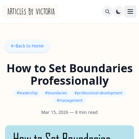
Back to Home
How to Set Boundaries
Professionally
#
leadership
#
boundaries
#
professional-development
#
management
Mar 15, 2026
—
8
min read