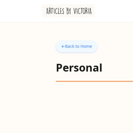
←
Back to Home
Personal