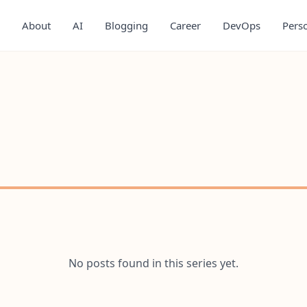
About
AI
Blogging
Career
DevOps
Pers
No posts found in this series yet.