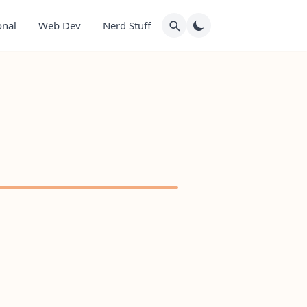
onal
Web Dev
Nerd Stuff