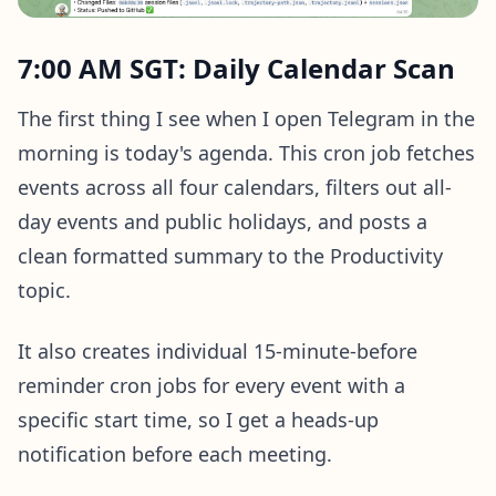
7:00 AM SGT: Daily Calendar Scan
The first thing I see when I open Telegram in the
morning is today's agenda. This cron job fetches
events across all four calendars, filters out all-
day events and public holidays, and posts a
clean formatted summary to the Productivity
topic.
It also creates individual 15-minute-before
reminder cron jobs for every event with a
specific start time, so I get a heads-up
notification before each meeting.