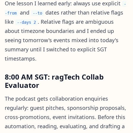
One lesson I learned early: always use explicit
-
and
dates rather than relative flags
-from
--to
like
. Relative flags are ambiguous
--days 2
about timezone boundaries and I ended up
seeing tomorrow's events mixed into today's
summary until I switched to explicit SGT
timestamps.
8:00 AM SGT: ragTech Collab
Evaluator
The podcast gets collaboration enquiries
regularly: guest pitches, sponsorship proposals,
cross-promotions, event invitations. Before this
automation, reading, evaluating, and drafting a