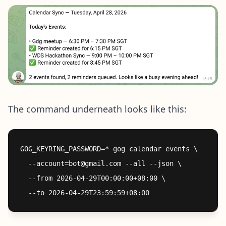
The command underneath looks like this:
GOG_KEYRING_PASSWORD=* gog calendar events \

  --account=bot@gmail.com --all --json \

  --from 2026-04-29T00:00:00+08:00 \
