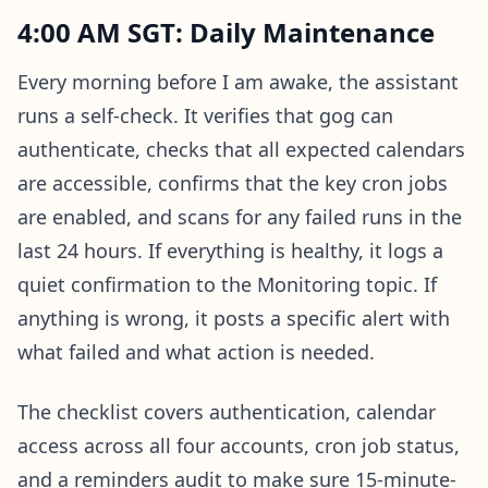
4:00 AM SGT: Daily Maintenance
Every morning before I am awake, the assistant
runs a self-check. It verifies that gog can
authenticate, checks that all expected calendars
are accessible, confirms that the key cron jobs
are enabled, and scans for any failed runs in the
last 24 hours. If everything is healthy, it logs a
quiet confirmation to the Monitoring topic. If
anything is wrong, it posts a specific alert with
what failed and what action is needed.
The checklist covers authentication, calendar
access across all four accounts, cron job status,
and a reminders audit to make sure 15-minute-