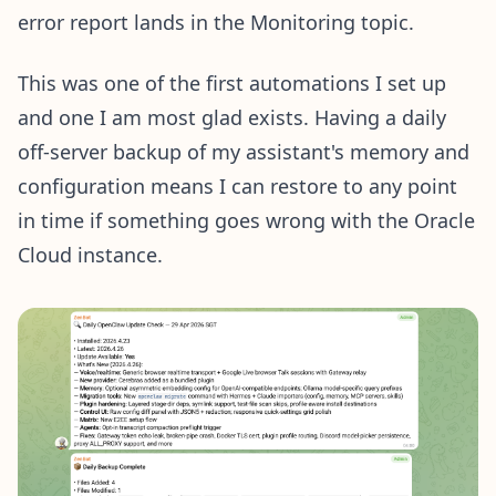
error report lands in the Monitoring topic.
This was one of the first automations I set up
and one I am most glad exists. Having a daily
off-server backup of my assistant's memory and
configuration means I can restore to any point
in time if something goes wrong with the Oracle
Cloud instance.