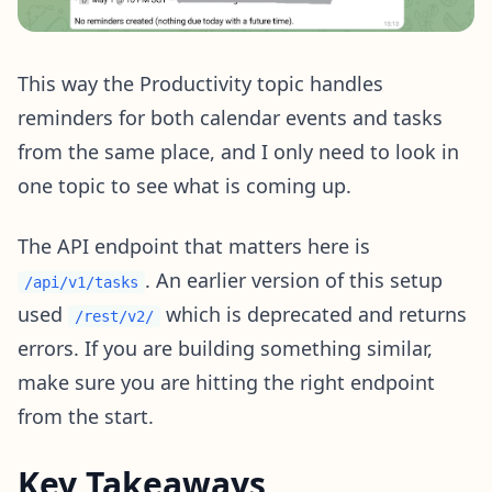
This way the Productivity topic handles
reminders for both calendar events and tasks
from the same place, and I only need to look in
one topic to see what is coming up.
The API endpoint that matters here is
. An earlier version of this setup
/api/v1/tasks
used
which is deprecated and returns
/rest/v2/
errors. If you are building something similar,
make sure you are hitting the right endpoint
from the start.
Key Takeaways