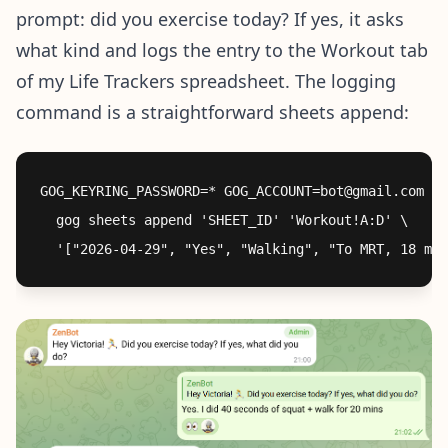
prompt: did you exercise today? If yes, it asks
what kind and logs the entry to the Workout tab
of my Life Trackers spreadsheet. The logging
command is a straightforward sheets append:
GOG_KEYRING_PASSWORD=* GOG_ACCOUNT=bot@gmail.com \

  gog sheets append 'SHEET_ID' 'Workout!A:D' \
