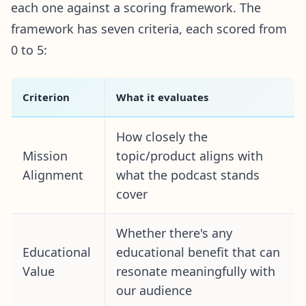
each one against a scoring framework. The
framework has seven criteria, each scored from
0 to 5:
Criterion
What it evaluates
How closely the
Mission
topic/product aligns with
Alignment
what the podcast stands
cover
Whether there's any
Educational
educational benefit that can
Value
resonate meaningfully with
our audience