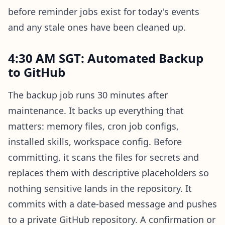
before reminder jobs exist for today's events
and any stale ones have been cleaned up.
4:30 AM SGT: Automated Backup
to GitHub
The backup job runs 30 minutes after
maintenance. It backs up everything that
matters: memory files, cron job configs,
installed skills, workspace config. Before
committing, it scans the files for secrets and
replaces them with descriptive placeholders so
nothing sensitive lands in the repository. It
commits with a date-based message and pushes
to a private GitHub repository. A confirmation or