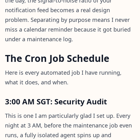
the day, the signal-to-noise ratio of your
notification feed becomes a real design
problem. Separating by purpose means I never
miss a calendar reminder because it got buried
under a maintenance log.
The Cron Job Schedule
Here is every automated job I have running,
what it does, and when.
3:00 AM SGT: Security Audit
This is one I am particularly glad I set up. Every
night at 3 AM, before the maintenance job even
runs, a fully isolated agent spins up and