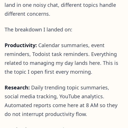
land in one noisy chat, different topics handle
different concerns.
The breakdown I landed on:
Productivity:
Calendar summaries, event
reminders, Todoist task reminders. Everything
related to managing my day lands here. This is
the topic I open first every morning.
Research:
Daily trending topic summaries,
social media tracking, YouTube analytics.
Automated reports come here at 8 AM so they
do not interrupt productivity flow.