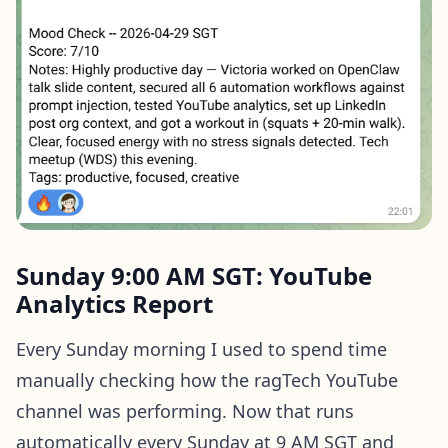
Sunday 9:00 AM SGT: YouTube
Analytics Report
Every Sunday morning I used to spend time
manually checking how the ragTech YouTube
channel was performing. Now that runs
automatically every Sunday at 9 AM SGT and