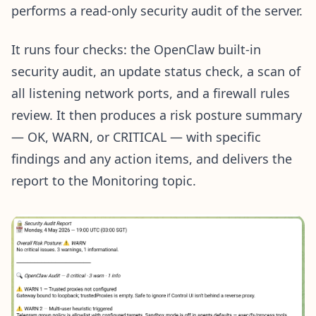
performs a read-only security audit of the server.
It runs four checks: the OpenClaw built-in
security audit, an update status check, a scan of
all listening network ports, and a firewall rules
review. It then produces a risk posture summary
— OK, WARN, or CRITICAL — with specific
findings and any action items, and delivers the
report to the Monitoring topic.