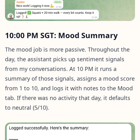
10:00 PM SGT: Mood Summary
The mood job is more passive. Throughout the
day, the assistant picks up sentiment signals
from my conversations. At 10 PM it runs a
summary of those signals, assigns a mood score
from 1 to 10, and logs it with notes to the Mood
tab. If there was no activity that day, it defaults
to neutral (5/10).