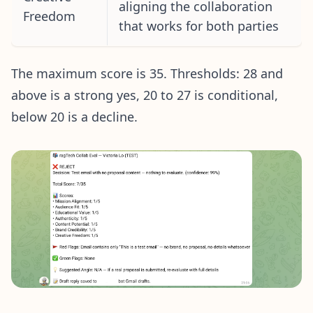
aligning the collaboration
Freedom
that works for both parties
The maximum score is 35. Thresholds: 28 and
above is a strong yes, 20 to 27 is conditional,
below 20 is a decline.