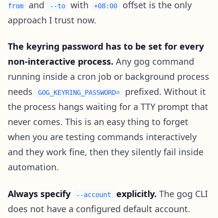
and
with
offset is the only
from
--to
+08:00
approach I trust now.
The keyring password has to be set for every
non-interactive process.
Any gog command
running inside a cron job or background process
needs
prefixed. Without it
GOG_KEYRING_PASSWORD=
the process hangs waiting for a TTY prompt that
never comes. This is an easy thing to forget
when you are testing commands interactively
and they work fine, then they silently fail inside
automation.
Always specify
explicitly.
The gog CLI
--account
does not have a configured default account.