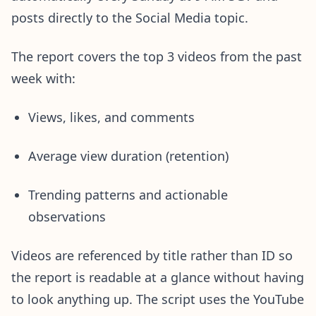
posts directly to the Social Media topic.
The report covers the top 3 videos from the past
week with:
Views, likes, and comments
Average view duration (retention)
Trending patterns and actionable
observations
Videos are referenced by title rather than ID so
the report is readable at a glance without having
to look anything up. The script uses the YouTube