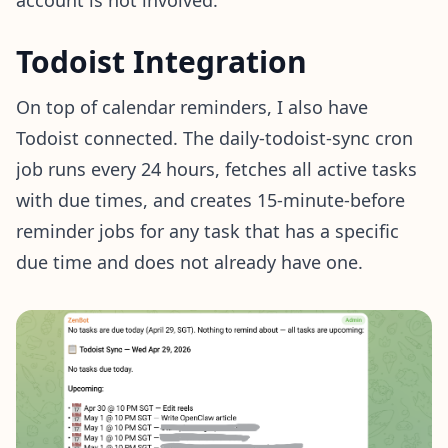
account is not involved.
Todoist Integration
On top of calendar reminders, I also have
Todoist connected. The daily-todoist-sync cron
job runs every 24 hours, fetches all active tasks
with due times, and creates 15-minute-before
reminder jobs for any task that has a specific
due time and does not already have one.