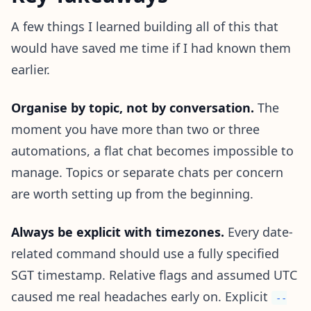
A few things I learned building all of this that
would have saved me time if I had known them
earlier.
Organise by topic, not by conversation.
The
moment you have more than two or three
automations, a flat chat becomes impossible to
manage. Topics or separate chats per concern
are worth setting up from the beginning.
Always be explicit with timezones.
Every date-
related command should use a fully specified
SGT timestamp. Relative flags and assumed UTC
caused me real headaches early on. Explicit
--