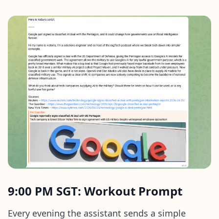
9:00 PM SGT: Workout Prompt
Every evening the assistant sends a simple