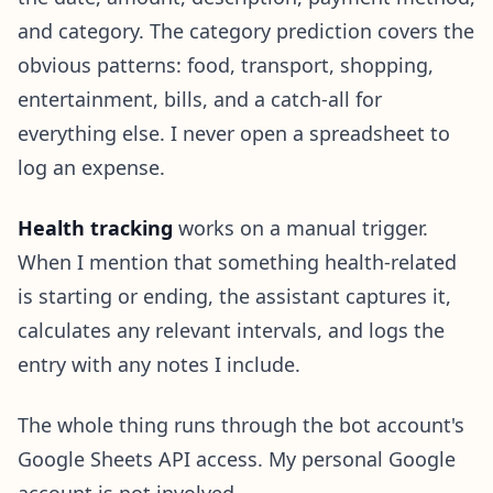
and category. The category prediction covers the
obvious patterns: food, transport, shopping,
entertainment, bills, and a catch-all for
everything else. I never open a spreadsheet to
log an expense.
Health tracking
works on a manual trigger.
When I mention that something health-related
is starting or ending, the assistant captures it,
calculates any relevant intervals, and logs the
entry with any notes I include.
The whole thing runs through the bot account's
Google Sheets API access. My personal Google