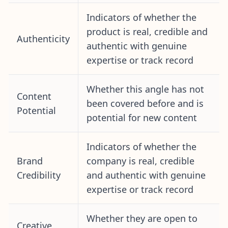
Indicators of whether the
product is real, credible and
Authenticity
authentic with genuine
expertise or track record
Whether this angle has not
Content
been covered before and is
Potential
potential for new content
Indicators of whether the
Brand
company is real, credible
Credibility
and authentic with genuine
expertise or track record
Whether they are open to
Creative