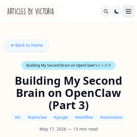
Back to Home
Building My Second Brain on OpenClaw
Part
3
of
8
Building My Second
Brain on OpenClaw
(Part 3)
#
ai
#
openclaw
#
google
#
workflow
#
automation
May 17, 2026
—
13
min read