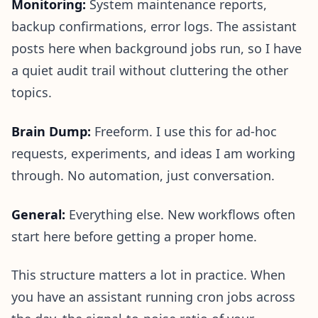
Monitoring:
System maintenance reports,
backup confirmations, error logs. The assistant
posts here when background jobs run, so I have
a quiet audit trail without cluttering the other
topics.
Brain Dump:
Freeform. I use this for ad-hoc
requests, experiments, and ideas I am working
through. No automation, just conversation.
General:
Everything else. New workflows often
start here before getting a proper home.
This structure matters a lot in practice. When
you have an assistant running cron jobs across