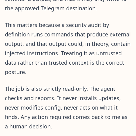
the approved Telegram destination.
This matters because a security audit by
definition runs commands that produce external
output, and that output could, in theory, contain
injected instructions. Treating it as untrusted
data rather than trusted context is the correct
posture.
The job is also strictly read-only. The agent
checks and reports. It never installs updates,
never modifies config, never acts on what it
finds. Any action required comes back to me as
a human decision.