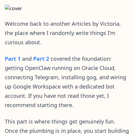
Welcome back to another Articles by Victoria,
the place where I randomly write things I'm
curious about.
Part 1
and
Part 2
covered the foundation:
getting OpenClaw running on Oracle Cloud,
connecting Telegram, installing gog, and wiring
up Google Workspace with a dedicated bot
account. If you have not read those yet, I
recommend starting there.
This part is where things get genuinely fun.
Once the plumbing is in place, you start building