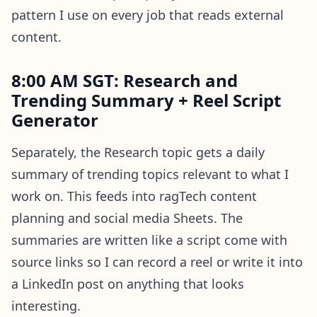
pattern I use on every job that reads external
content.
8:00 AM SGT: Research and
Trending Summary + Reel Script
Generator
Separately, the Research topic gets a daily
summary of trending topics relevant to what I
work on. This feeds into ragTech content
planning and social media Sheets. The
summaries are written like a script come with
source links so I can record a reel or write it into
a LinkedIn post on anything that looks
interesting.