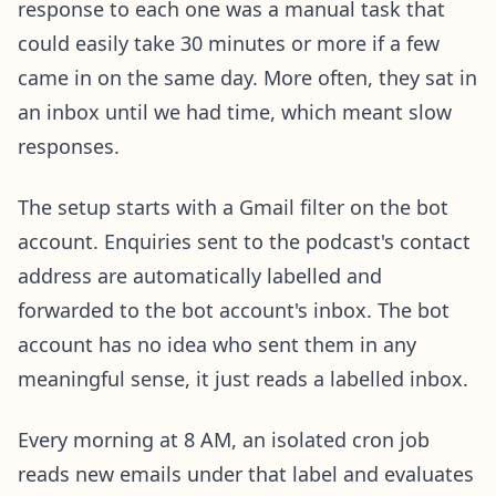
response to each one was a manual task that
could easily take 30 minutes or more if a few
came in on the same day. More often, they sat in
an inbox until we had time, which meant slow
responses.
The setup starts with a Gmail filter on the bot
account. Enquiries sent to the podcast's contact
address are automatically labelled and
forwarded to the bot account's inbox. The bot
account has no idea who sent them in any
meaningful sense, it just reads a labelled inbox.
Every morning at 8 AM, an isolated cron job
reads new emails under that label and evaluates