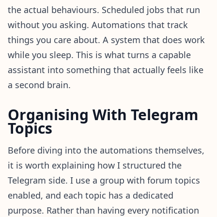
the actual behaviours. Scheduled jobs that run
without you asking. Automations that track
things you care about. A system that does work
while you sleep. This is what turns a capable
assistant into something that actually feels like
a second brain.
Organising With Telegram
Topics
Before diving into the automations themselves,
it is worth explaining how I structured the
Telegram side. I use a group with forum topics
enabled, and each topic has a dedicated
purpose. Rather than having every notification