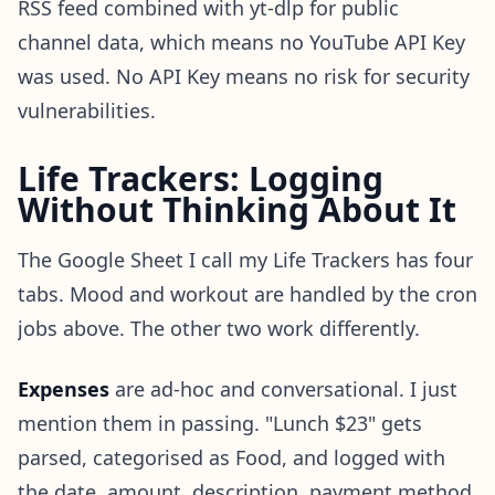
RSS feed combined with yt-dlp for public
channel data, which means no YouTube API Key
was used. No API Key means no risk for security
vulnerabilities.
Life Trackers: Logging
Without Thinking About It
The Google Sheet I call my Life Trackers has four
tabs. Mood and workout are handled by the cron
jobs above. The other two work differently.
Expenses
are ad-hoc and conversational. I just
mention them in passing. "Lunch $23" gets
parsed, categorised as Food, and logged with
the date, amount, description, payment method,