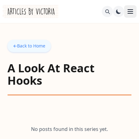
←
Back to Home
A Look At React
Hooks
No posts found in this series yet.