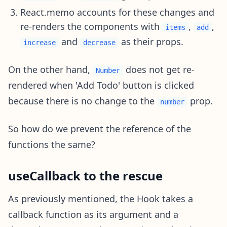
React.memo accounts for these changes and
re-renders the components with
,
,
items
add
and
as their props.
increase
decrease
On the other hand,
does not get re-
Number
rendered when 'Add Todo' button is clicked
because there is no change to the
prop.
number
So how do we prevent the reference of the
functions the same?
useCallback to the rescue
As previously mentioned, the Hook takes a
callback function as its argument and a