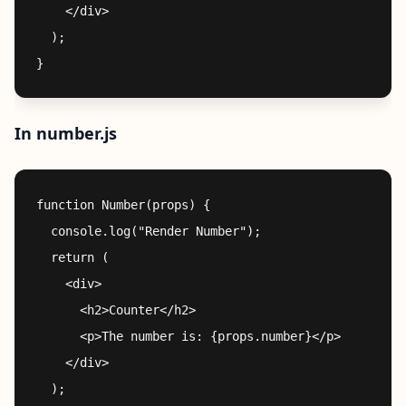
    </div>

  );

In number.js
function Number(props) {

  console.log("Render Number");

  return (

    <div>

      <h2>Counter</h2>

      <p>The number is: {props.number}</p>

    </div>

  );
