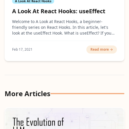
A Look At React Hooks
A Look At React Hooks: useEffect
Welcome to A Look at React Hooks, a beginner-
friendly series on React Hooks. In this article, let's
look at the useEffect Hook. What is useEffect? If you
are coming from the class-based React, the...
Feb 17, 2021
Read more →
More Articles