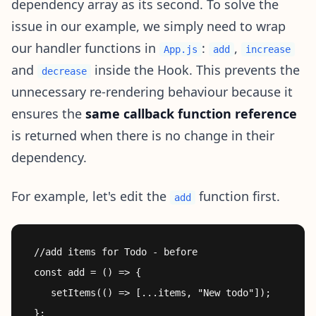
dependency array as its second. To solve the
issue in our example, we simply need to wrap
our handler functions in
:
,
App.js
add
increase
and
inside the Hook. This prevents the
decrease
unnecessary re-rendering behaviour because it
ensures the
same callback function reference
is returned when there is no change in their
dependency.
For example, let's edit the
function first.
add
 //add items for Todo - before

 const add = () => {

    setItems(() => [...items, "New todo"]);

 };
