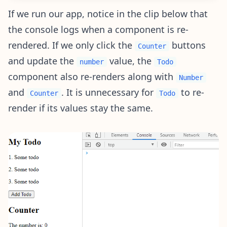
If we run our app, notice in the clip below that
the console logs when a component is re-
rendered. If we only click the
buttons
Counter
and update the
value, the
number
Todo
component also re-renders along with
Number
and
. It is unnecessary for
to re-
Counter
Todo
render if its values stay the same.