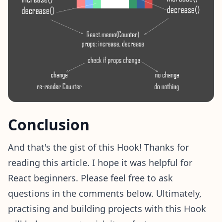
Conclusion
And that's the gist of this Hook! Thanks for
reading this article. I hope it was helpful for
React beginners. Please feel free to ask
questions in the comments below. Ultimately,
practising and building projects with this Hook