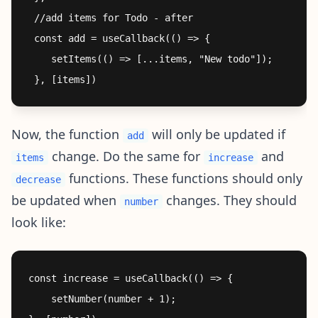
 //add items for Todo - after

 const add = useCallback(() => {

    setItems(() => [...items, "New todo"]);

Now, the function
will only be updated if
add
change. Do the same for
and
items
increase
functions. These functions should only
decrease
be updated when
changes. They should
number
look like:
const increase = useCallback(() => {

    setNumber(number + 1);
