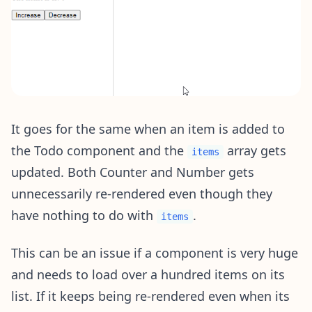
It goes for the same when an item is added to
the Todo component and the
array gets
items
updated. Both Counter and Number gets
unnecessarily re-rendered even though they
have nothing to do with
.
items
This can be an issue if a component is very huge
and needs to load over a hundred items on its
list. If it keeps being re-rendered even when its