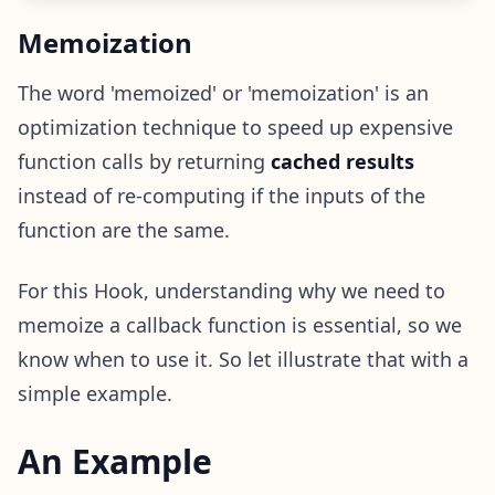
Memoization
The word 'memoized' or 'memoization' is an
optimization technique to speed up expensive
function calls by returning
cached results
instead of re-computing if the inputs of the
function are the same.
For this Hook, understanding why we need to
memoize a callback function is essential, so we
know when to use it. So let illustrate that with a
simple example.
An Example