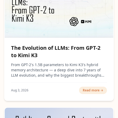
The Evolution of LLMs: From GPT-2
to Kimi K3
From GPT-2's 1.5B parameters to Kimi K3's hybrid
memory architecture — a deep dive into 7 years of
LLM evolution, and why the biggest breakthroughs
had surprisingly little to do with making models
bigger.
Aug 3, 2026
Read more →