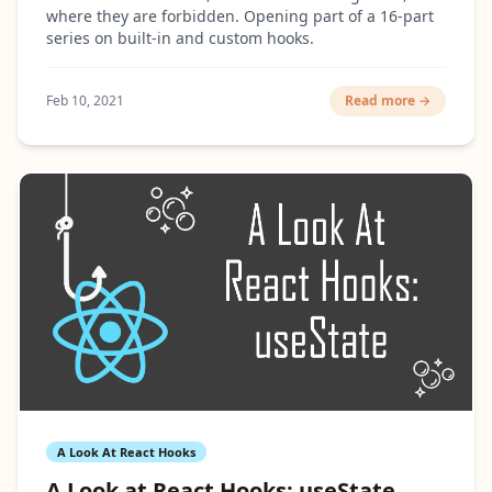
where they are forbidden. Opening part of a 16-part
series on built-in and custom hooks.
Feb 10, 2021
Read more →
A Look At React Hooks
A Look at React Hooks: useState