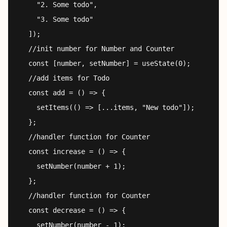
    "2. Some todo",

    "3. Some todo"

  ]);

  //init number for Number and Counter

  const [number, setNumber] = useState(0);

  //add items for Todo

  const add = () => {

    setItems(() => [...items, "New todo"]);

  };

  //handler function for Counter

  const increase = () => {

    setNumber(number + 1);

  };

  //handler function for Counter

  const decrease = () => {

    setNumber(number - 1);
