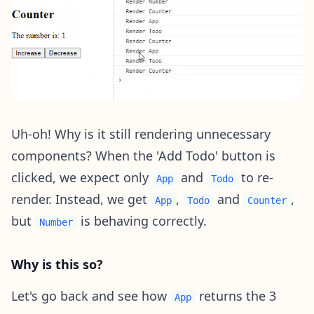
Uh-oh! Why is it still rendering unnecessary
components? When the 'Add Todo' button is
clicked, we expect only
and
to re-
App
Todo
render. Instead, we get
,
and
,
App
Todo
Counter
but
is behaving correctly.
Number
Why is this so?
Let's go back and see how
returns the 3
App