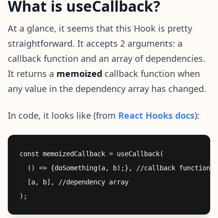
What is useCallback?
At a glance, it seems that this Hook is pretty
straightforward. It accepts 2 arguments: a
callback function and an array of dependencies.
It returns a
memoized
callback function when
any value in the dependency array has changed.
In code, it looks like (from
React Hooks docs
):
const memoizedCallback = useCallback(

  () => {doSomething(a, b);}, //callback function

  [a, b], //dependency array
