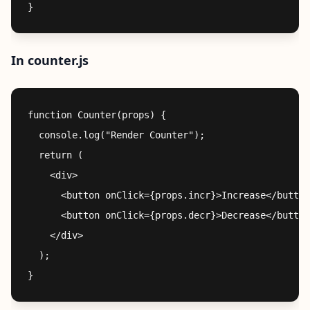
In counter.js
function Counter(props) {

  console.log("Render Counter");

  return (

    <div>

      <button onClick={props.incr}>Increase</button
      <button onClick={props.decr}>Decrease</button
    </div>

  );
