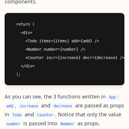
components.
  return (

    <div>

      <Todo items={items} add={add} />

      <Number number={number} />

      <Counter incr={increase} decr={decrease} />

    </div>

As you can see, the 3 functions written in
:
App
,
and
are passed as props
add
increase
decrease
in
and
. Notice that only the value
Todo
Counter
is passed into
as props.
number
Number