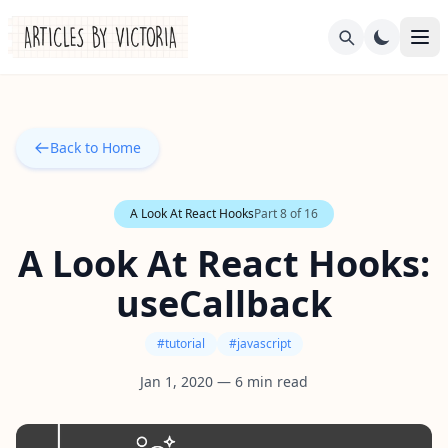
Back to Home
A Look At React Hooks
Part
8
of
16
A Look At React Hooks:
useCallback
#
tutorial
#
javascript
Jan 1, 2020
—
6
min read