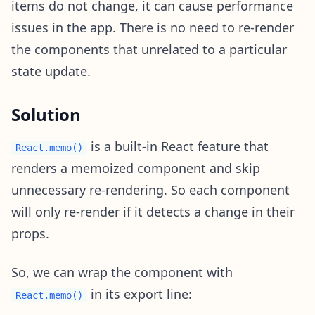
items do not change, it can cause performance
issues in the app. There is no need to re-render
the components that unrelated to a particular
state update.
Solution
is a built-in React feature that
React.memo()
renders a memoized component and skip
unnecessary re-rendering. So each component
will only re-render if it detects a change in their
props.
So, we can wrap the component with
in its export line:
React.memo()