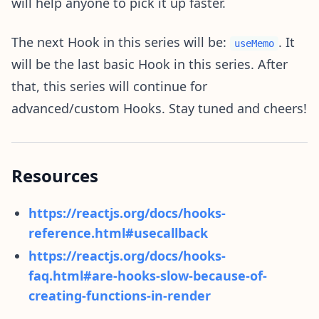
will help anyone to pick it up faster.
The next Hook in this series will be:
. It
useMemo
will be the last basic Hook in this series. After
that, this series will continue for
advanced/custom Hooks. Stay tuned and cheers!
Resources
https://reactjs.org/docs/hooks-
reference.html#usecallback
https://reactjs.org/docs/hooks-
faq.html#are-hooks-slow-because-of-
creating-functions-in-render