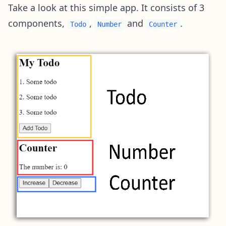
Take a look at this simple app. It consists of 3
components,
,
and
.
Todo
Number
Counter