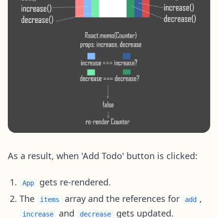
As a result, when 'Add Todo' button is clicked:
gets re-rendered.
App
The
array and the references for
,
items
add
and
gets updated.
increase
decrease