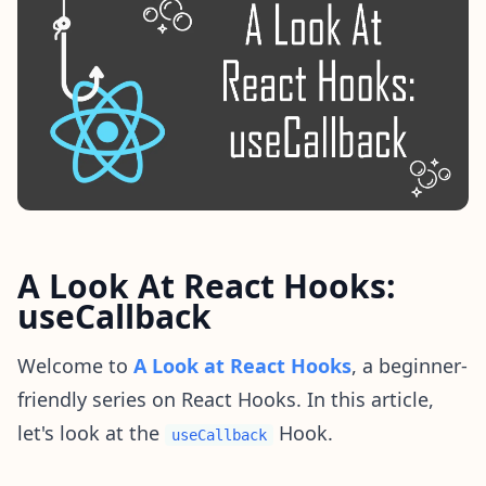
A Look At React Hooks:
useCallback
Welcome to
A Look at React Hooks
, a beginner-
friendly series on React Hooks. In this article,
let's look at the
Hook.
useCallback