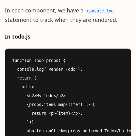
In each component, we have a
console.log
statement to track when they are rendered.
In todo.js
function Todo(props) {

  console.log("Render Todo");

  return (

    <div>

      <h2>My Todo</h2>

      {props.items.map((item) => {

        return <p>{item}</p>;

      })}

      <button onClick={props.add}>Add Todo</button>
