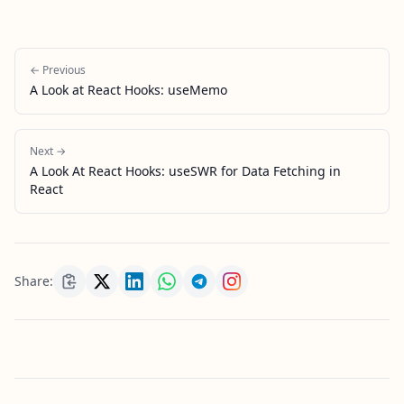
← Previous
A Look at React Hooks: useMemo
Next →
A Look At React Hooks: useSWR for Data Fetching in
React
Share: