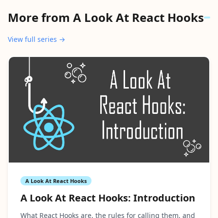
More from
A Look At React Hooks
View full series →
A Look At React Hooks
A Look At React Hooks: Introduction
What React Hooks are, the rules for calling them, and