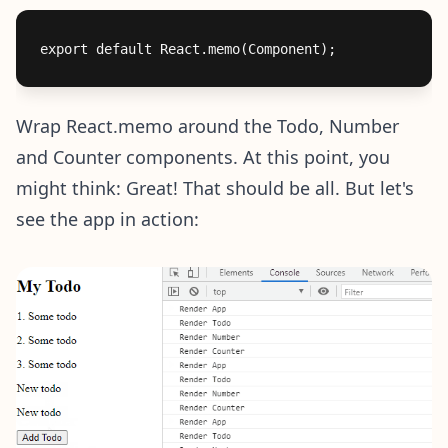
Wrap React.memo around the Todo, Number
and Counter components. At this point, you
might think: Great! That should be all. But let's
see the app in action: