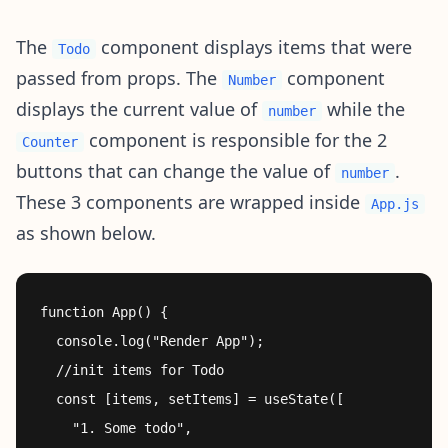
The
component displays items that were
Todo
passed from props. The
component
Number
displays the current value of
while the
number
component is responsible for the 2
Counter
buttons that can change the value of
.
number
These 3 components are wrapped inside
App.js
as shown below.
function App() {

  console.log("Render App");

  //init items for Todo

  const [items, setItems] = useState([

    "1. Some todo",
