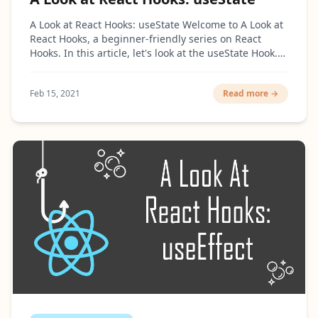
A Look at React Hooks: useState Welcome to A Look at
React Hooks, a beginner-friendly series on React
Hooks. In this article, let's look at the useState Hook.
What is useState? This Hook is probably...
Feb 15, 2021
Read more →