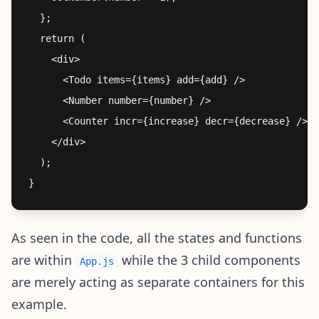
  };

  return (

    <div>

      <Todo items={items} add={add} />

      <Number number={number} />

      <Counter incr={increase} decr={decrease} />

    </div>

  );

As seen in the code, all the states and functions
are within
while the 3 child components
App.js
are merely acting as separate containers for this
example.