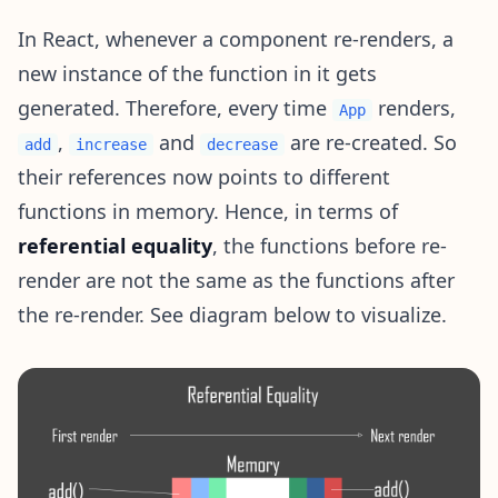
In React, whenever a component re-renders, a
new instance of the function in it gets
generated. Therefore, every time
renders,
App
,
and
are re-created. So
add
increase
decrease
their references now points to different
functions in memory. Hence, in terms of
referential equality
, the functions before re-
render are not the same as the functions after
the re-render. See diagram below to visualize.