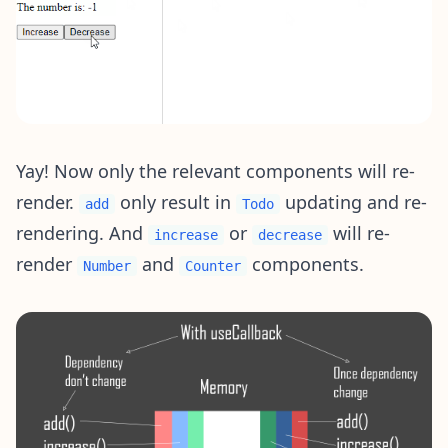
Yay! Now only the relevant components will re-
render.
only result in
updating and re-
add
Todo
rendering. And
or
will re-
increase
decrease
render
and
components.
Number
Counter