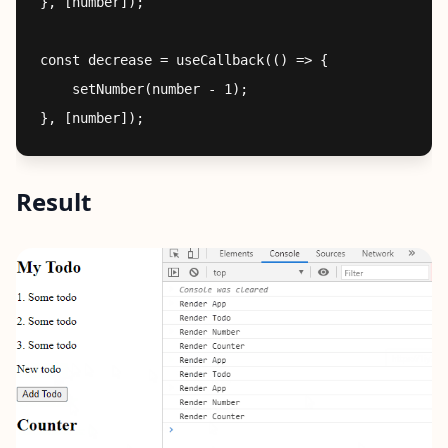
}, [number]);

const decrease = useCallback(() => {

    setNumber(number - 1);

Result