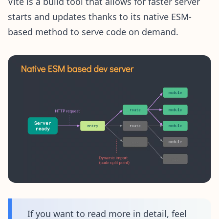
Vite is a build tool that allows for faster server
starts and updates thanks to its native ESM-
based method to serve code on demand.
If you want to read more in detail, feel