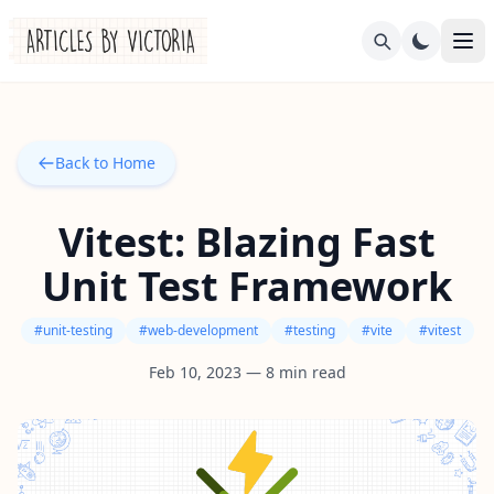
Back to Home
Vitest: Blazing Fast
Unit Test Framework
#
unit-testing
#
web-development
#
testing
#
vite
#
vitest
Feb 10, 2023
—
8
min read