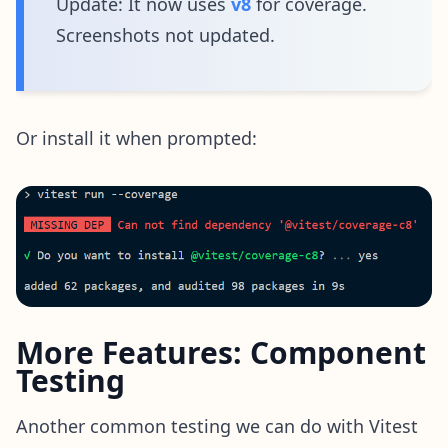
Update: It now uses
v8
for coverage.
Screenshots not updated.
Or install it when prompted:
More Features: Component
Testing
Another common testing we can do with Vitest