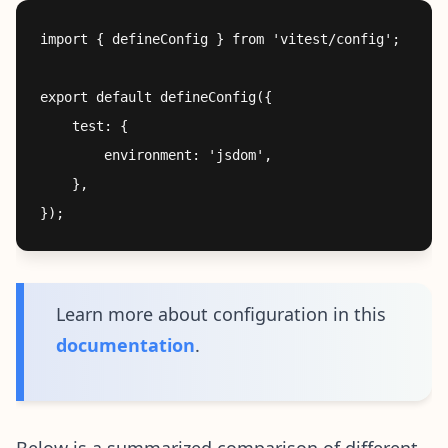
import { defineConfig } from 'vitest/config';

export default defineConfig({

	test: {

		environment: 'jsdom',

	},

Learn more about configuration in this
documentation
.
Below is a summarized comparison of different