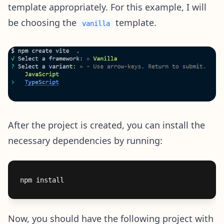
template appropriately. For this example, I will
be choosing the
template.
vanilla
After the project is created, you can install the
necessary dependencies by running:
Now, you should have the following project with