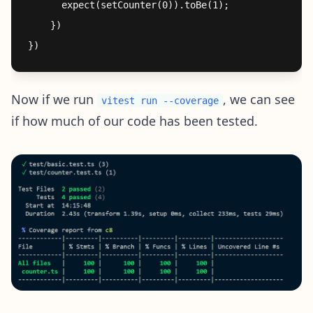
      expect(setCounter(0)).toBe(1);

    })

Now if we run
, we can see
vitest run --coverage
if how much of our code has been tested.