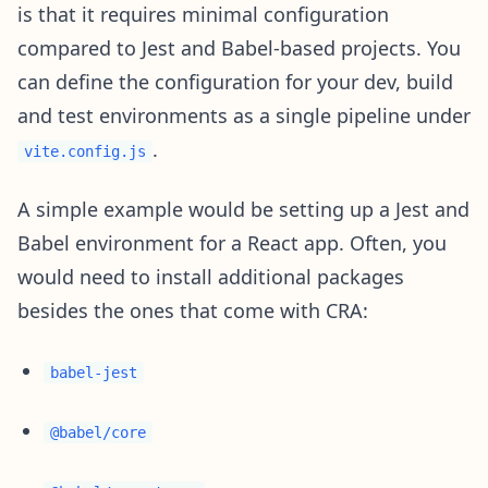
is that it requires minimal configuration
compared to Jest and Babel-based projects. You
can define the configuration for your dev, build
and test environments as a single pipeline under
.
vite.config.js
A simple example would be setting up a Jest and
Babel environment for a React app. Often, you
would need to install additional packages
besides the ones that come with CRA:
babel-jest
@babel/core