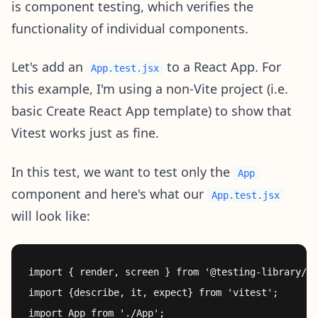
is component testing, which verifies the
functionality of individual components.
Let's add an
to a React App. For
App.test.jsx
this example, I'm using a non-Vite project (i.e.
basic Create React App template) to show that
Vitest works just as fine.
In this test, we want to test only the
App
component and here's what our
App.test.jsx
will look like:
import { render, screen } from '@testing-library/re
import {describe, it, expect} from 'vitest';

import App from './App';
