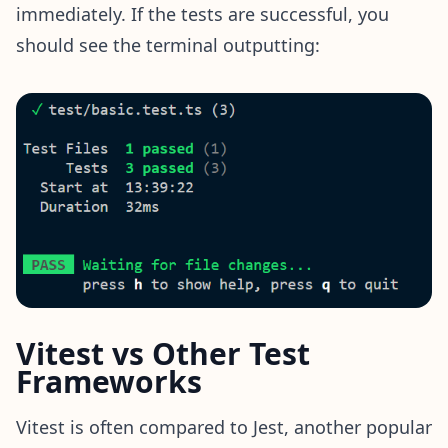
immediately. If the tests are successful, you
should see the terminal outputting:
Vitest vs Other Test
Frameworks
Vitest is often compared to Jest, another popular