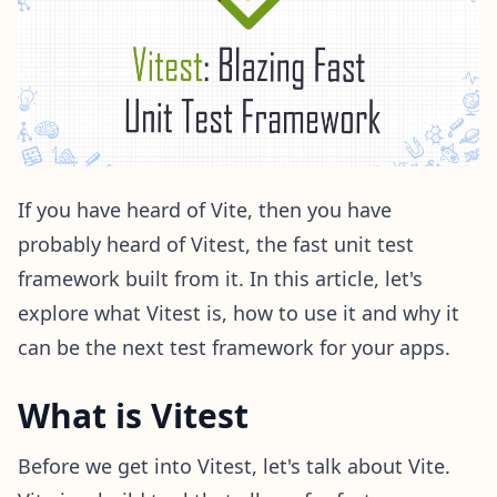
If you have heard of Vite, then you have
probably heard of Vitest, the fast unit test
framework built from it. In this article, let's
explore what Vitest is, how to use it and why it
can be the next test framework for your apps.
What is Vitest
Before we get into Vitest, let's talk about Vite.