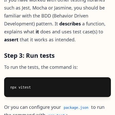
such as Jest, Mocha or Jasmine, you should be
familiar with the BDD (Behavior Driven
Development) pattern. It
describes
a function,
explains what
it
does and uses test case(s) to
assert
that it works as intended.
Step 3: Run tests
To run the tests, the command is:
Or you can configure your
to run
package.json
the command with
: