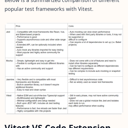
popular test frameworks with Vitest.
Vitest VS Code Extension