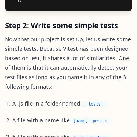
Step 2: Write some simple tests
Now that our project is set up, let us write some
simple tests. Because Vitest has been designed
based on Jest, it shares a lot of similarities. One
of them is that it can automatically detect your
test files as long as you name it in any of the 3
following formats:
A .js file in a folder named
__tests__
A file with a name like
[name].spec.js
A file with a name like