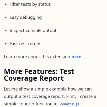
Filter tests by status
Easy debugging
Inspect console output
Fast test reruns
Learn more about this extension
here
.
More Features: Test
Coverage Report
Let me show a simple example how we can
output a test coverage report. First, I create a
simple counter function in
.
counter.js