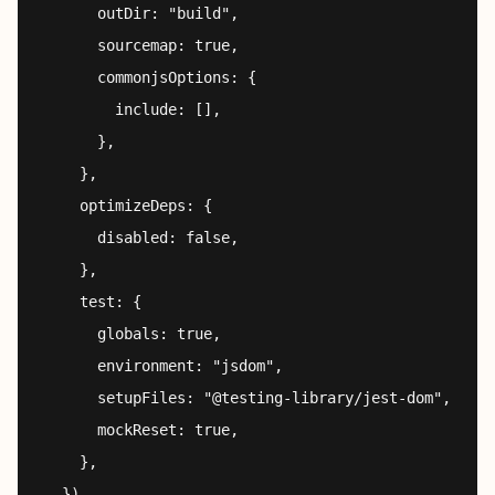
      outDir: "build",

      sourcemap: true,

      commonjsOptions: {

        include: [],

      },

    },

    optimizeDeps: {

      disabled: false,

    },

    test: {

      globals: true,

      environment: "jsdom",

      setupFiles: "@testing-library/jest-dom",

      mockReset: true,

    },
