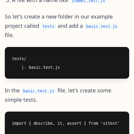
[name].test.js
So let's create a new folder in our example
project called
and add a
tests
basic.test.js
file.
tests/

In the
file, let's create some
basic.test.js
simple tests.
import { describe, it, assert } from 'vitest'
