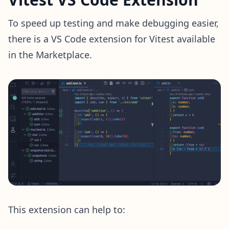
To speed up testing and make debugging easier,
there is a VS Code extension for Vitest available
in the Marketplace.
This extension can help to: