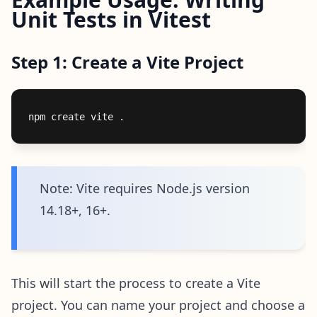
Unit Tests in Vitest
Step 1: Create a Vite Project
Note: Vite requires Node.js version
14.18+, 16+.
This will start the process to create a Vite
project. You can name your project and choose a