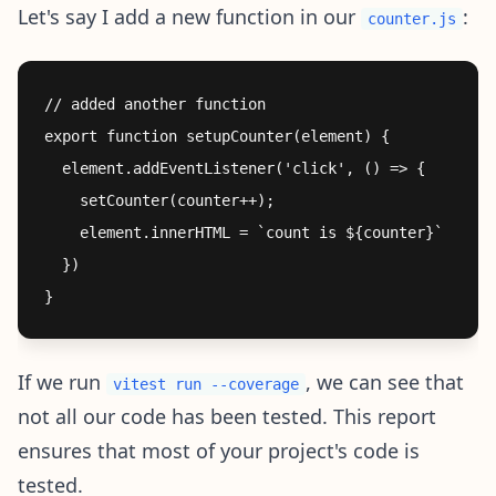
Let's say I add a new function in our
:
counter.js
// added another function

export function setupCounter(element) {

  element.addEventListener('click', () => {

    setCounter(counter++);

    element.innerHTML = `count is ${counter}`

  })

If we run
, we can see that
vitest run --coverage
not all our code has been tested. This report
ensures that most of your project's code is
tested.