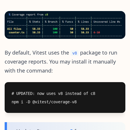
By default, Vitest uses the
package to run
v8
coverage reports. You may install it manually
with the command:
# UPDATED: now uses v8 instead of c8
