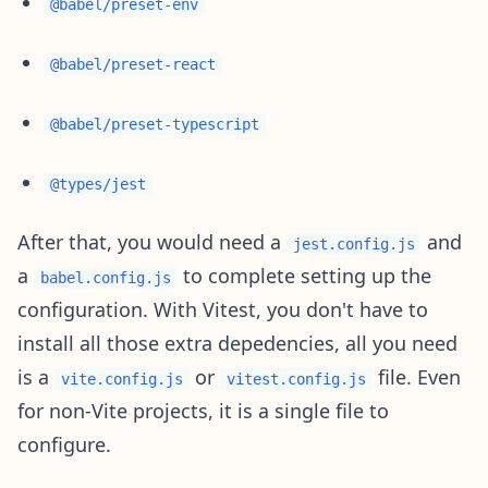
@babel/preset-env
@babel/preset-react
@babel/preset-typescript
@types/jest
After that, you would need a
and
jest.config.js
a
to complete setting up the
babel.config.js
configuration. With Vitest, you don't have to
install all those extra depedencies, all you need
is a
or
file. Even
vite.config.js
vitest.config.js
for non-Vite projects, it is a single file to
configure.