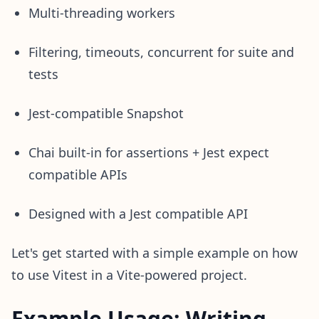
Multi-threading workers
Filtering, timeouts, concurrent for suite and
tests
Jest-compatible Snapshot
Chai built-in for assertions + Jest expect
compatible APIs
Designed with a Jest compatible API
Let's get started with a simple example on how
to use Vitest in a Vite-powered project.
Example Usage: Writing