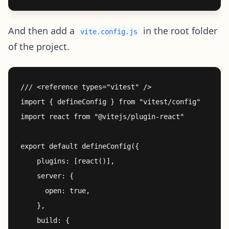
And then add a
in the root folder
vite.config.js
of the project.
/// <reference types="vitest" />

import { defineConfig } from "vitest/config"

import react from "@vitejs/plugin-react"

export default defineConfig({

    plugins: [react()],

    server: {

      open: true,

    },

    build: {
