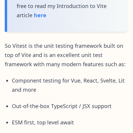
free to read my Introduction to Vite
article
here
So Vitest is the unit testing framework built on
top of Vite and is an excellent unit test
framework with many modern features such as:
Component testing for Vue, React, Svelte, Lit
and more
Out-of-the-box TypeScript / JSX support
ESM first, top level await