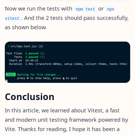
Now we run the tests with
or
npm test
npx
. And the 2 tests should pass successfully,
vitest
as shown below.
Conclusion
In this article, we learned about Vitest, a fast
and modern unit testing framework powered by
Vite. Thanks for reading, I hope it has been a