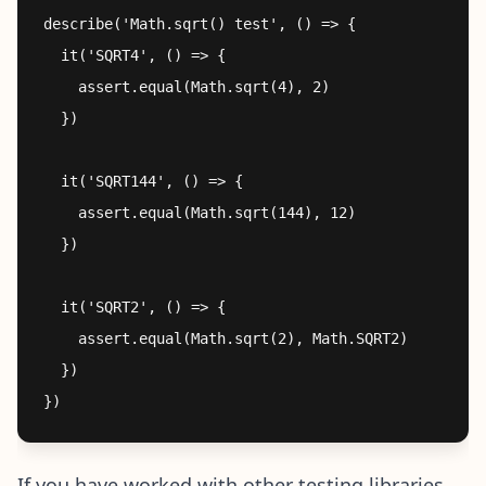
describe('Math.sqrt() test', () => {

  it('SQRT4', () => {

    assert.equal(Math.sqrt(4), 2)

  })

  it('SQRT144', () => {

    assert.equal(Math.sqrt(144), 12)

  })

  it('SQRT2', () => {

    assert.equal(Math.sqrt(2), Math.SQRT2)

  })

If you have worked with other testing libraries