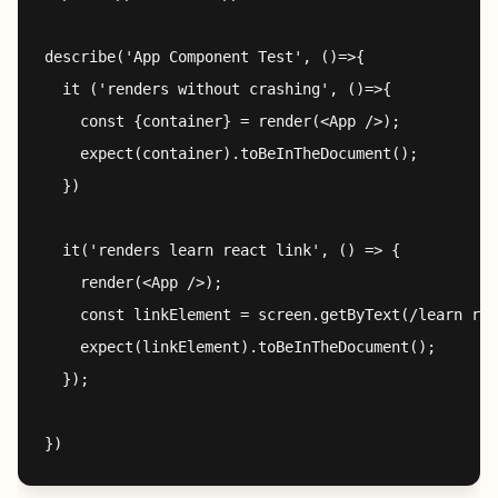
describe('App Component Test', ()=>{

  it ('renders without crashing', ()=>{

    const {container} = render(<App />);

    expect(container).toBeInTheDocument();

  })

  it('renders learn react link', () => {

    render(<App />);

    const linkElement = screen.getByText(/learn rea
    expect(linkElement).toBeInTheDocument();

  });
