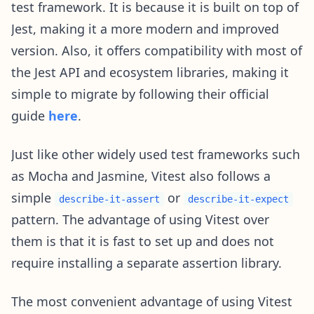
test framework. It is because it is built on top of
Jest, making it a more modern and improved
version. Also, it offers compatibility with most of
the Jest API and ecosystem libraries, making it
simple to migrate by following their official
guide
here
.
Just like other widely used test frameworks such
as Mocha and Jasmine, Vitest also follows a
simple
or
describe-it-assert
describe-it-expect
pattern. The advantage of using Vitest over
them is that it is fast to set up and does not
require installing a separate assertion library.
The most convenient advantage of using Vitest