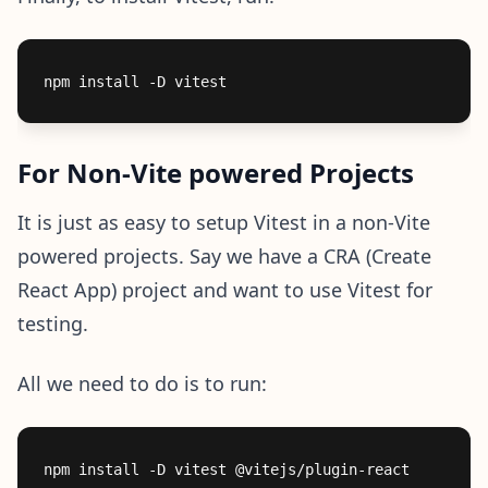
For Non-Vite powered Projects
It is just as easy to setup Vitest in a non-Vite
powered projects. Say we have a CRA (Create
React App) project and want to use Vitest for
testing.
All we need to do is to run: