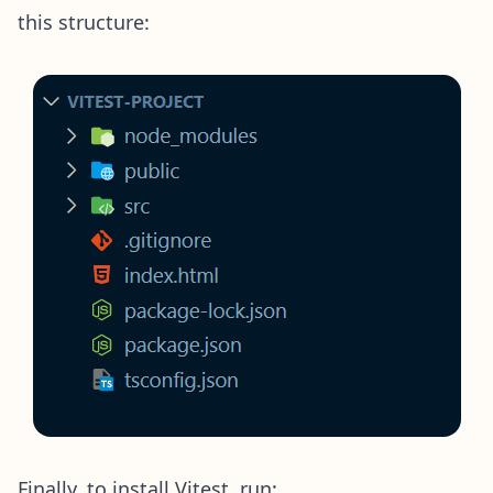
this structure:
Finally, to install Vitest, run: