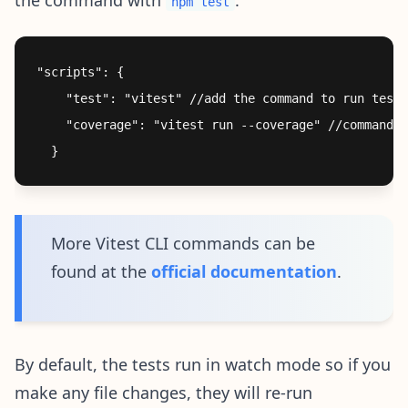
npm test
"scripts": {

    "test": "vitest" //add the command to run tests

    "coverage": "vitest run --coverage" //command t
More Vitest CLI commands can be
found at the
official documentation
.
By default, the tests run in watch mode so if you
make any file changes, they will re-run