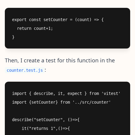
export const setCounter = (count) => {

  return count+1; 

Then, I create a test for this function in the
:
counter.test.js
import { describe, it, expect } from 'vitest'

import {setCounter} from '../src/counter'

describe("setCounter", ()=>{

    it("returns 1",()=>{
