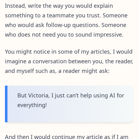
Instead, write the way you would explain
something to a teammate you trust. Someone
who would ask follow-up questions. Someone
who does not need you to sound impressive.
You might notice in some of my articles, I would
imagine a conversation between you, the reader,
and myself such as, a reader might ask:
But Victoria, I just can’t help using AI for
everything!
And then I would continue my article as if I am