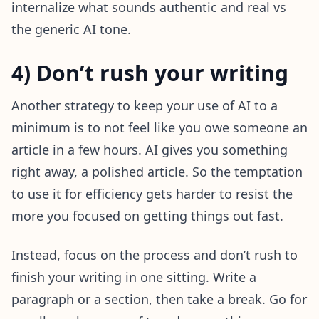
internalize what sounds authentic and real vs
the generic AI tone.
4) Don’t rush your writing
Another strategy to keep your use of AI to a
minimum is to not feel like you owe someone an
article in a few hours. AI gives you something
right away, a polished article. So the temptation
to use it for efficiency gets harder to resist the
more you focused on getting things out fast.
Instead, focus on the process and don’t rush to
finish your writing in one sitting. Write a
paragraph or a section, then take a break. Go for