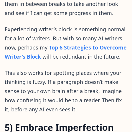
them in between breaks to take another look
and see if I can get some progress in them.
Experiencing writer’s block is something normal
for a lot of writers. But with so many AI writers
now, perhaps my
Top 6 Strategies to Overcome
Writer’s Block
will be redundant in the future.
This also works for spotting places where your
thinking is fuzzy. If a paragraph doesn’t make
sense to your own brain after a break, imagine
how confusing it would be to a reader. Then fix
it, before any AI even sees it.
5) Embrace Imperfection