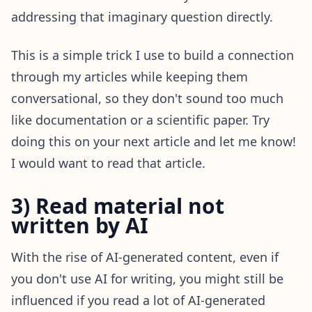
addressing that imaginary question directly.
This is a simple trick I use to build a connection
through my articles while keeping them
conversational, so they don't sound too much
like documentation or a scientific paper. Try
doing this on your next article and let me know!
I would want to read that article.
3) Read material not
written by AI
With the rise of AI-generated content, even if
you don't use AI for writing, you might still be
influenced if you read a lot of AI-generated