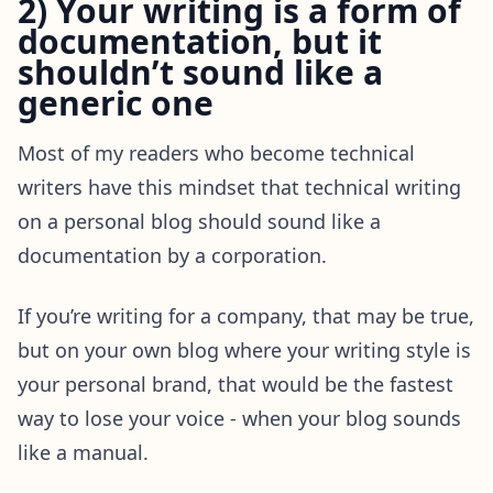
2) Your writing is a form of
documentation, but it
shouldn’t sound like a
generic one
Most of my readers who become technical
writers have this mindset that technical writing
on a personal blog should sound like a
documentation by a corporation.
If you’re writing for a company, that may be true,
but on your own blog where your writing style is
your personal brand, that would be the fastest
way to lose your voice - when your blog sounds
like a manual.