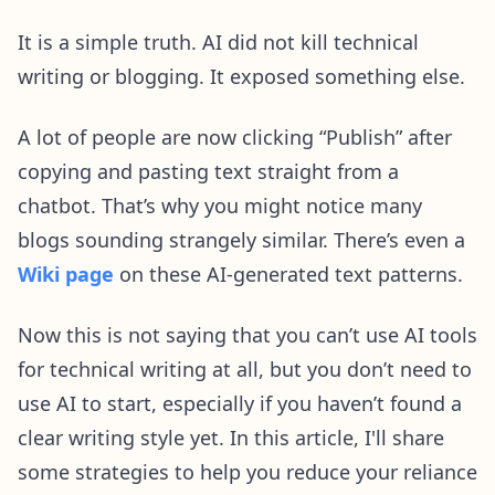
It is a simple truth. AI did not kill technical
writing or blogging. It exposed something else.
A lot of people are now clicking “Publish” after
copying and pasting text straight from a
chatbot. That’s why you might notice many
blogs sounding strangely similar. There’s even a
Wiki page
on these AI-generated text patterns.
Now this is not saying that you can’t use AI tools
for technical writing at all, but you don’t need to
use AI to start, especially if you haven’t found a
clear writing style yet. In this article, I'll share
some strategies to help you reduce your reliance