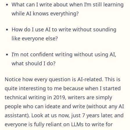
What can I write about when I’m still learning
while AI knows everything?
How do I use AI to write without sounding
like everyone else?
I’m not confident writing without using AI,
what should I do?
Notice how every question is AI-related. This is
quite interesting to me because when I started
technical writing in 2019, writers are simply
people who can ideate and write (without any AI
assistant). Look at us now, just 7 years later, and
everyone is fully reliant on LLMs to write for