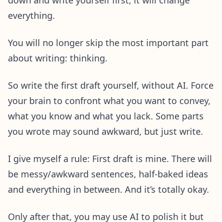
everything.
You will no longer skip the most important part
about writing: thinking.
So write the first draft yourself, without AI. Force
your brain to confront what you want to convey,
what you know and what you lack. Some parts
you wrote may sound awkward, but just write.
I give myself a rule: First draft is mine. There will
be messy/awkward sentences, half-baked ideas
and everything in between. And it’s totally okay.
Only after that, you may use AI to polish it but