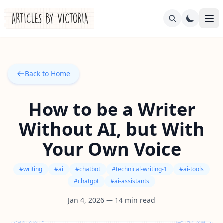
Back to Home
How to be a Writer
Without AI, but With
Your Own Voice
#
writing
#
ai
#
chatbot
#
technical-writing-1
#
ai-tools
#
chatgpt
#
ai-assistants
Jan 4, 2026
—
14
min read