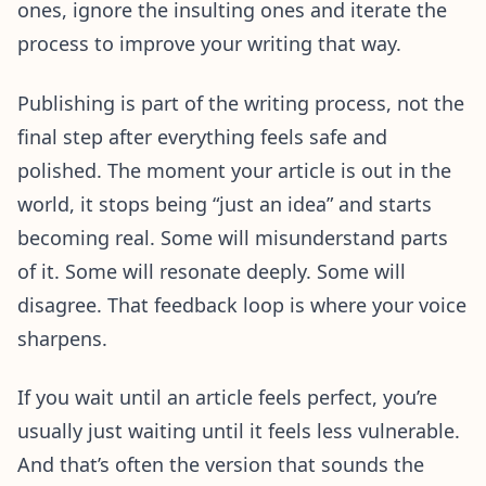
ones, ignore the insulting ones and iterate the
process to improve your writing that way.
Publishing is part of the writing process, not the
final step after everything feels safe and
polished. The moment your article is out in the
world, it stops being “just an idea” and starts
becoming real. Some will misunderstand parts
of it. Some will resonate deeply. Some will
disagree. That feedback loop is where your voice
sharpens.
If you wait until an article feels perfect, you’re
usually just waiting until it feels less vulnerable.
And that’s often the version that sounds the