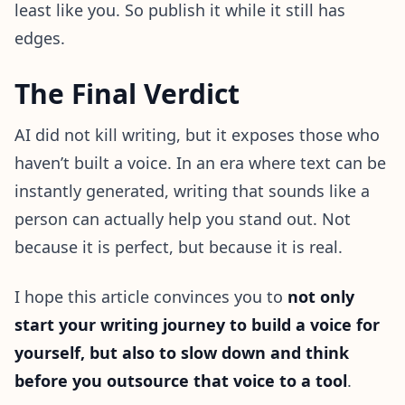
least like you. So publish it while it still has
edges.
The Final Verdict
AI did not kill writing, but it exposes those who
haven’t built a voice. In an era where text can be
instantly generated, writing that sounds like a
person can actually help you stand out. Not
because it is perfect, but because it is real.
I hope this article convinces you to
not only
start your writing journey to build a voice for
yourself, but also to slow down and think
before you outsource that voice to a tool
.