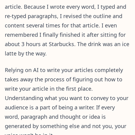
article. Because I wrote every word, I typed and
re-typed paragraphs, I revised the outline and
content several times for that article. I even
remembered I finally finished it after sitting for
about 3 hours at Starbucks. The drink was an ice
latte by the way.
Relying on AI to write your articles completely
takes away the process of figuring out how to
write your article in the first place.
Understanding what you want to convey to your
audience is a part of being a writer. If every
word, paragraph and thought or idea is
generated by something else and not you, your