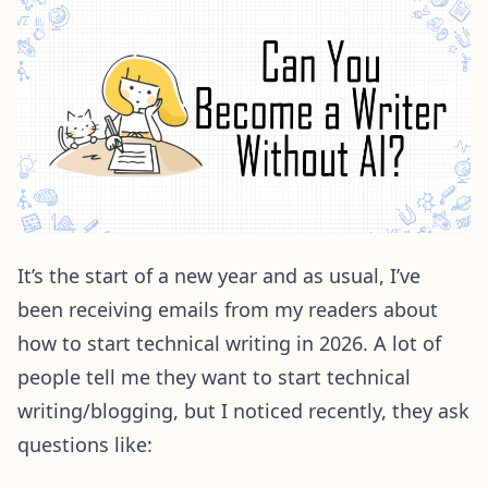
It’s the start of a new year and as usual, I’ve
been receiving emails from my readers about
how to start technical writing in 2026. A lot of
people tell me they want to start technical
writing/blogging, but I noticed recently, they ask
questions like: