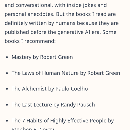
and conversational, with inside jokes and
personal anecdotes. But the books I read are
definitely written by humans because they are
published before the generative AI era. Some
books I recommend:
Mastery by Robert Green
The Laws of Human Nature by Robert Green
The Alchemist by Paulo Coelho
The Last Lecture by Randy Pausch
The 7 Habits of Highly Effective People by
Stephen R. Covey