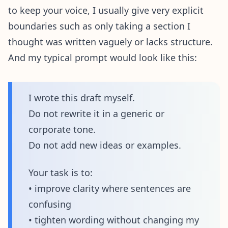
to keep your voice, I usually give very explicit
boundaries such as only taking a section I
thought was written vaguely or lacks structure.
And my typical prompt would look like this:
I wrote this draft myself.
Do not rewrite it in a generic or
corporate tone.
Do not add new ideas or examples.
Your task is to:
• improve clarity where sentences are
confusing
• tighten wording without changing my