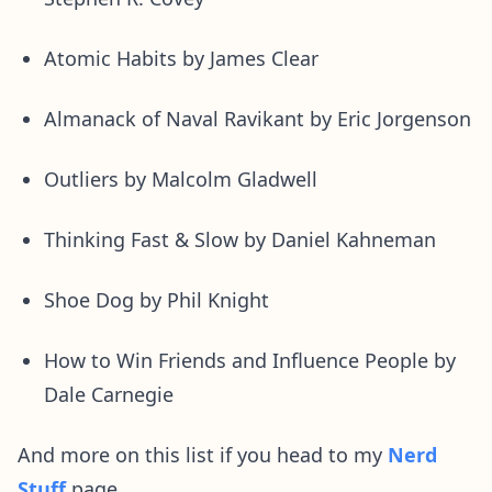
Atomic Habits by James Clear
Almanack of Naval Ravikant by Eric Jorgenson
Outliers by Malcolm Gladwell
Thinking Fast & Slow by Daniel Kahneman
Shoe Dog by Phil Knight
How to Win Friends and Influence People by
Dale Carnegie
And more on this list if you head to my
Nerd
Stuff
page.