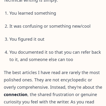
You learned something
It was confusing or something new/cool
You figured it out
You documented it so that you can refer back
to it, and someone else can too
The best articles I have read are rarely the most
polished ones. They are not encyclopedic or
overly comprehensive. Instead, they're about the
connection
, the shared frustration or genuine
curiosity you feel with the writer. As you read