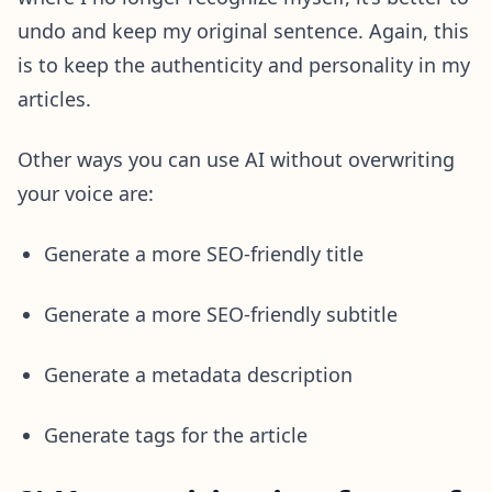
undo and keep my original sentence. Again, this
is to keep the authenticity and personality in my
articles.
Other ways you can use AI without overwriting
your voice are:
Generate a more SEO-friendly title
Generate a more SEO-friendly subtitle
Generate a metadata description
Generate tags for the article