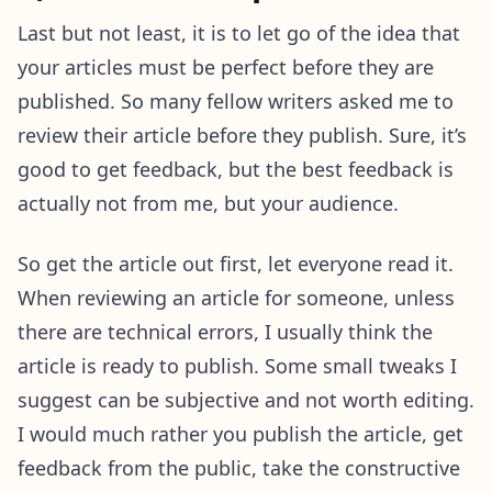
Last but not least, it is to let go of the idea that
your articles must be perfect before they are
published. So many fellow writers asked me to
review their article before they publish. Sure, it’s
good to get feedback, but the best feedback is
actually not from me, but your audience.
So get the article out first, let everyone read it.
When reviewing an article for someone, unless
there are technical errors, I usually think the
article is ready to publish. Some small tweaks I
suggest can be subjective and not worth editing.
I would much rather you publish the article, get
feedback from the public, take the constructive