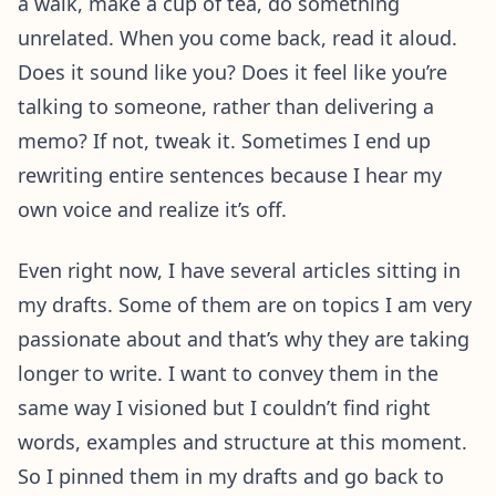
a walk, make a cup of tea, do something
unrelated. When you come back, read it aloud.
Does it sound like you? Does it feel like you’re
talking to someone, rather than delivering a
memo? If not, tweak it. Sometimes I end up
rewriting entire sentences because I hear my
own voice and realize it’s off.
Even right now, I have several articles sitting in
my drafts. Some of them are on topics I am very
passionate about and that’s why they are taking
longer to write. I want to convey them in the
same way I visioned but I couldn’t find right
words, examples and structure at this moment.
So I pinned them in my drafts and go back to