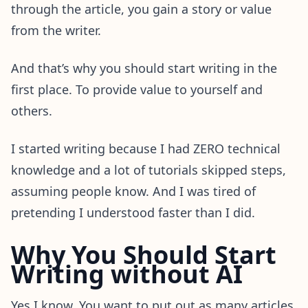
through the article, you gain a story or value
from the writer.
And that’s why you should start writing in the
first place. To provide value to yourself and
others.
I started writing because I had ZERO technical
knowledge and a lot of tutorials skipped steps,
assuming people know. And I was tired of
pretending I understood faster than I did.
Why You Should Start
Writing without AI
Yes I know. You want to put out as many articles