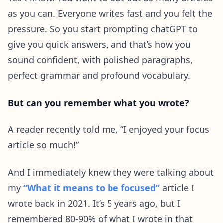
as you can. Everyone writes fast and you felt the
pressure. So you start prompting chatGPT to
give you quick answers, and that’s how you
sound confident, with polished paragraphs,
perfect grammar and profound vocabulary.
But can you remember what you wrote?
A reader recently told me, “I enjoyed your focus
article so much!”
And I immediately knew they were talking about
my
“What it means to be focused”
article I
wrote back in 2021. It’s 5 years ago, but I
remembered 80-90% of what I wrote in that