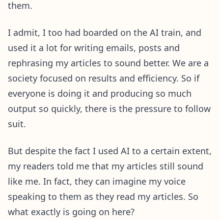
them.
I admit, I too had boarded on the AI train, and
used it a lot for writing emails, posts and
rephrasing my articles to sound better. We are a
society focused on results and efficiency. So if
everyone is doing it and producing so much
output so quickly, there is the pressure to follow
suit.
But despite the fact I used AI to a certain extent,
my readers told me that my articles still sound
like me. In fact, they can imagine my voice
speaking to them as they read my articles. So
what exactly is going on here?