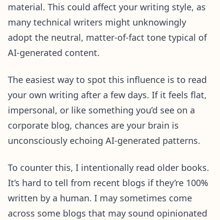
material. This could affect your writing style, as
many technical writers might unknowingly
adopt the neutral, matter-of-fact tone typical of
AI-generated content.
The easiest way to spot this influence is to read
your own writing after a few days. If it feels flat,
impersonal, or like something you’d see on a
corporate blog, chances are your brain is
unconsciously echoing AI-generated patterns.
To counter this, I intentionally read older books.
It’s hard to tell from recent blogs if they’re 100%
written by a human. I may sometimes come
across some blogs that may sound opinionated