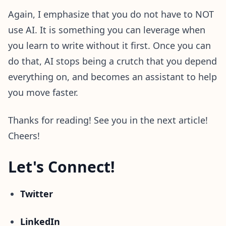
Again, I emphasize that you do not have to NOT
use AI. It is something you can leverage when
you learn to write without it first. Once you can
do that, AI stops being a crutch that you depend
everything on, and becomes an assistant to help
you move faster.
Thanks for reading! See you in the next article!
Cheers!
Let's Connect!
Twitter
LinkedIn