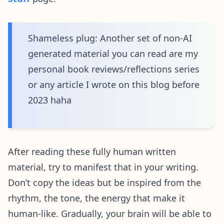
Shameless plug: Another set of non-AI
generated material you can read are my
personal book reviews/reflections series
or any article I wrote on this blog before
2023 haha
After reading these fully human written
material, try to manifest that in your writing.
Don’t copy the ideas but be inspired from the
rhythm, the tone, the energy that make it
human-like. Gradually, your brain will be able to