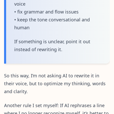
voice
• fix grammar and flow issues
• keep the tone conversational and
human
If something is unclear, point it out
instead of rewriting it.
So this way, I’m not asking AI to rewrite it in
their voice, but to optimize my thinking, words
and clarity.
Another rule I set myself: If AI rephrases a line
where I no longer recognize myself, it’s better to