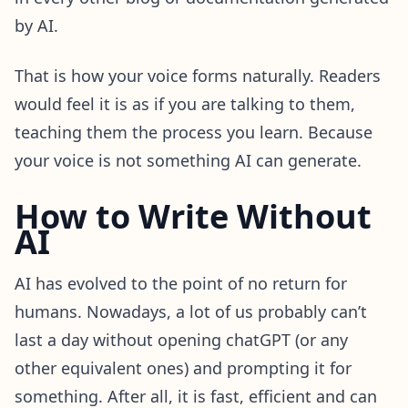
by AI.
That is how your voice forms naturally. Readers
would feel it is as if you are talking to them,
teaching them the process you learn. Because
your voice is not something AI can generate.
How to Write Without
AI
AI has evolved to the point of no return for
humans. Nowadays, a lot of us probably can’t
last a day without opening chatGPT (or any
other equivalent ones) and prompting it for
something. After all, it is fast, efficient and can