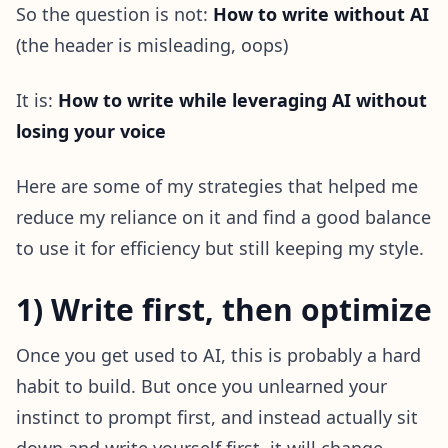
So the question is not:
How to write without AI
(the header is misleading, oops)
It is:
How to write while leveraging AI without
losing your voice
Here are some of my strategies that helped me
reduce my reliance on it and find a good balance
to use it for efficiency but still keeping my style.
1) Write first, then optimize
Once you get used to AI, this is probably a hard
habit to build. But once you unlearned your
instinct to prompt first, and instead actually sit
down and write yourself first, it will change