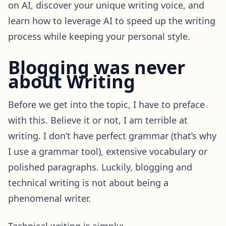
on AI, discover your unique writing voice, and
learn how to leverage AI to speed up the writing
process while keeping your personal style.
Blogging was never
about Writing
Before we get into the topic, I have to preface
with this. Believe it or not, I am terrible at
writing. I don’t have perfect grammar (that’s why
I use a grammar tool), extensive vocabulary or
polished paragraphs. Luckily, blogging and
technical writing is not about being a
phenomenal writer.
Technical writing is simply: