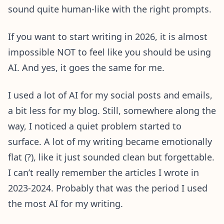
sound quite human-like with the right prompts.
If you want to start writing in 2026, it is almost
impossible NOT to feel like you should be using
AI. And yes, it goes the same for me.
I used a lot of AI for my social posts and emails,
a bit less for my blog. Still, somewhere along the
way, I noticed a quiet problem started to
surface. A lot of my writing became emotionally
flat (?), like it just sounded clean but forgettable.
I can’t really remember the articles I wrote in
2023-2024. Probably that was the period I used
the most AI for my writing.