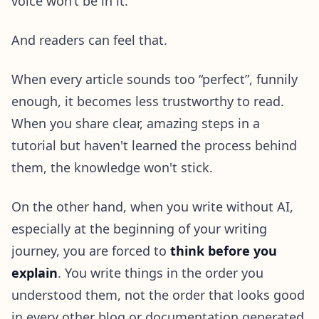
voice won’t be in it.
And readers can feel that.
When every article sounds too “perfect”, funnily
enough, it becomes less trustworthy to read.
When you share clear, amazing steps in a
tutorial but haven't learned the process behind
them, the knowledge won't stick.
On the other hand, when you write without AI,
especially at the beginning of your writing
journey, you are forced to
think before you
explain
. You write things in the order you
understood them, not the order that looks good
in every other blog or documentation generated