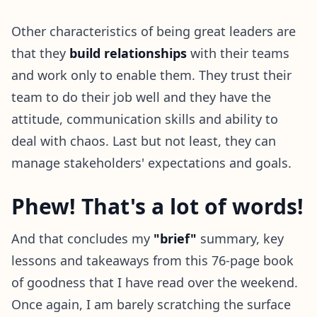
Other characteristics of being great leaders are
that they
build relationships
with their teams
and work only to enable them. They trust their
team to do their job well and they have the
attitude, communication skills and ability to
deal with chaos. Last but not least, they can
manage stakeholders' expectations and goals.
Phew! That's a lot of words!
And that concludes my
"brief"
summary, key
lessons and takeaways from this 76-page book
of goodness that I have read over the weekend.
Once again, I am barely scratching the surface