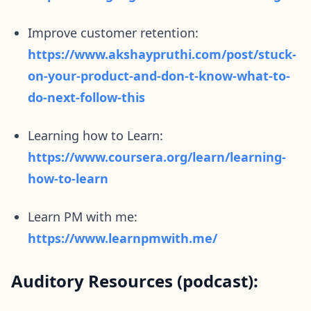
Improve customer retention:
https://www.akshaypruthi.com/post/stuck-
on-your-product-and-don-t-know-what-to-
do-next-follow-this
Learning how to Learn:
https://www.coursera.org/learn/learning-
how-to-learn
Learn PM with me:
https://www.learnpmwith.me/
Auditory Resources (podcast):