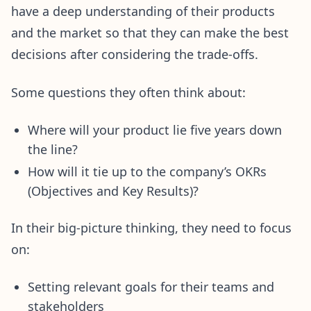
have a deep understanding of their products
and the market so that they can make the best
decisions after considering the trade-offs.
Some questions they often think about:
Where will your product lie five years down
the line?
How will it tie up to the company’s OKRs
(Objectives and Key Results)?
In their big-picture thinking, they need to focus
on:
Setting relevant goals for their teams and
stakeholders