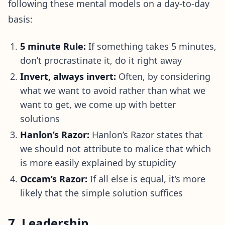
following these mental models on a day-to-day
basis:
5 minute Rule:
If something takes 5 minutes,
don’t procrastinate it, do it right away
Invert, always invert:
Often, by considering
what we want to avoid rather than what we
want to get, we come up with better
solutions
Hanlon’s Razor:
Hanlon’s Razor states that
we should not attribute to malice that which
is more easily explained by stupidity
Occam’s Razor:
If all else is equal, it’s more
likely that the simple solution suffices
7. Leadership