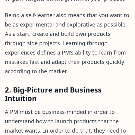
Being a self-learner also means that you want to
be as experimental and explorative as possible.
As a start, create and build own products
through side projects. Learning through
experiences defines a PM's ability to learn from
mistakes fast and adapt their products quickly
according to the market.
2. Big-Picture and Business
Intuition
A PM must be business-minded in order to
understand how to launch products that the
market wants. In order to do that, they need to