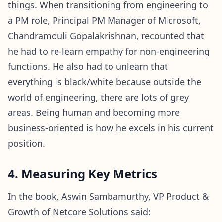
things. When transitioning from engineering to
a PM role, Principal PM Manager of Microsoft,
Chandramouli Gopalakrishnan, recounted that
he had to re-learn empathy for non-engineering
functions. He also had to unlearn that
everything is black/white because outside the
world of engineering, there are lots of grey
areas. Being human and becoming more
business-oriented is how he excels in his current
position.
4. Measuring Key Metrics
In the book, Aswin Sambamurthy, VP Product &
Growth of Netcore Solutions said: