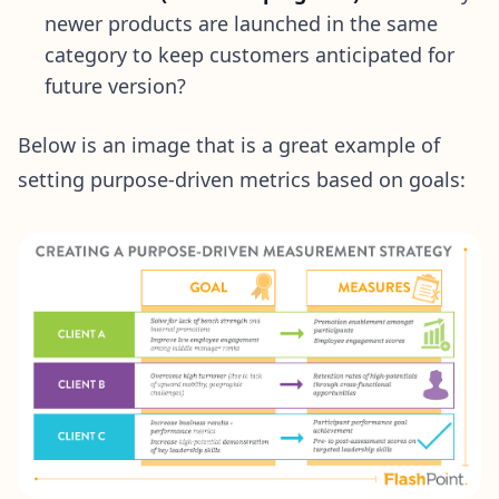
newer products are launched in the same
category to keep customers anticipated for
future version?
Below is an image that is a great example of
setting purpose-driven metrics based on goals: