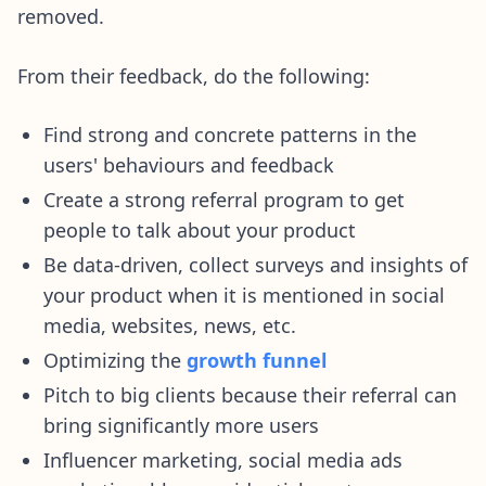
removed.
From their feedback, do the following:
Find strong and concrete patterns in the
users' behaviours and feedback
Create a strong referral program to get
people to talk about your product
Be data-driven, collect surveys and insights of
your product when it is mentioned in social
media, websites, news, etc.
Optimizing the
growth funnel
Pitch to big clients because their referral can
bring significantly more users
Influencer marketing, social media ads