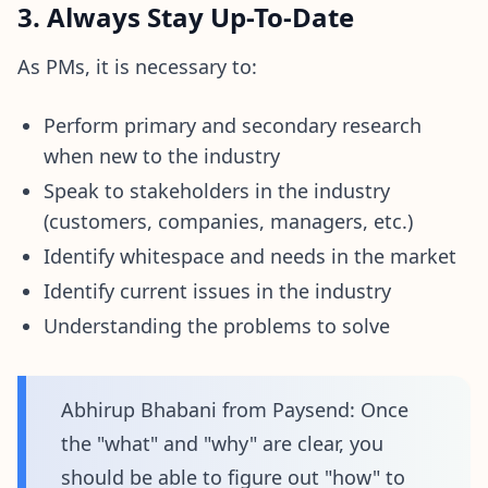
3. Always Stay Up-To-Date
As PMs, it is necessary to:
Perform primary and secondary research
when new to the industry
Speak to stakeholders in the industry
(customers, companies, managers, etc.)
Identify whitespace and needs in the market
Identify current issues in the industry
Understanding the problems to solve
Abhirup Bhabani from Paysend: Once
the "what" and "why" are clear, you
should be able to figure out "how" to