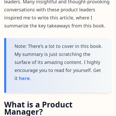
leaders. Many insightful and thought-provoking
conversations with these product leaders
inspired me to write this article, where I
summarize the key takeaways from this book.
Note: There's a lot to cover in this book.
My summary is just scratching the
surface of its amazing content. I highly
encourage you to read for yourself. Get
it
here
.
What is a Product
Manager?