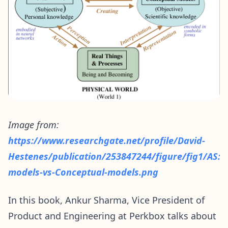
Image from:
https://www.researchgate.net/profile/David-
Hestenes/publication/253847244/figure/fig1/AS
models-vs-Conceptual-models.png
In this book, Ankur Sharma, Vice President of
Product and Engineering at Perkbox talks about