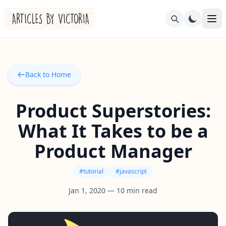
Back to Home
Product Superstories:
What It Takes to be a
Product Manager
#
tutorial
#
javascript
Jan 1, 2020
—
10
min read