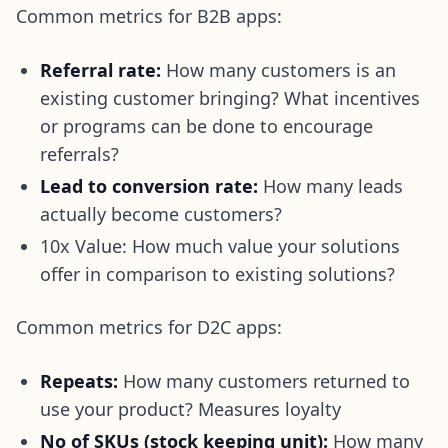
Common metrics for B2B apps:
Referral rate:
How many customers is an
existing customer bringing? What incentives
or programs can be done to encourage
referrals?
Lead to conversion rate:
How many leads
actually become customers?
10x Value: How much value your solutions
offer in comparison to existing solutions?
Common metrics for D2C apps:
Repeats:
How many customers returned to
use your product? Measures loyalty
No of SKUs (stock keeping unit):
How many