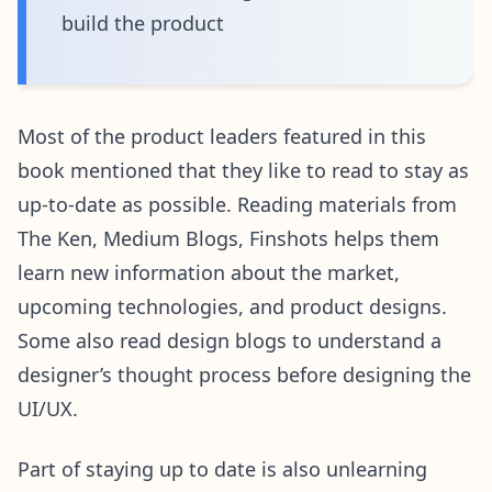
build the product
Most of the product leaders featured in this
book mentioned that they like to read to stay as
up-to-date as possible. Reading materials from
The Ken, Medium Blogs, Finshots helps them
learn new information about the market,
upcoming technologies, and product designs.
Some also read design blogs to understand a
designer’s thought process before designing the
UI/UX.
Part of staying up to date is also unlearning