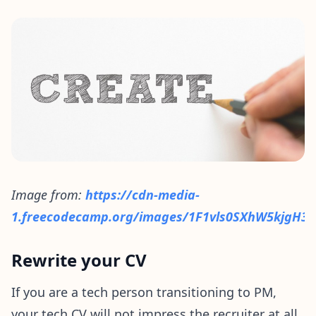
Image from:
https://cdn-media-
1.freecodecamp.org/images/1F1vls0SXhW5kjgH3g
Rewrite your CV
If you are a tech person transitioning to PM,
your tech CV will not impress the recruiter at all.