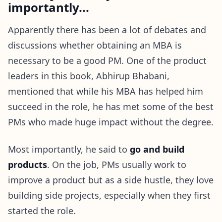
importantly...
Apparently there has been a lot of debates and
discussions whether obtaining an MBA is
necessary to be a good PM. One of the product
leaders in this book, Abhirup Bhabani,
mentioned that while his MBA has helped him
succeed in the role, he has met some of the best
PMs who made huge impact without the degree.
Most importantly, he said to
go and build
products
. On the job, PMs usually work to
improve a product but as a side hustle, they love
building side projects, especially when they first
started the role.