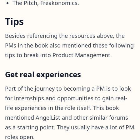
The Pitch, Freakonomics.
Tips
Besides referencing the resources above, the
PMs in the book also mentioned these following
tips to break into Product Management.
Get real experiences
Part of the journey to becoming a PM is to look
for internships and opportunities to gain real-
life experiences in the role itself. This book
mentioned AngelList and other similar forums
as a starting point. They usually have a lot of PM
roles open.