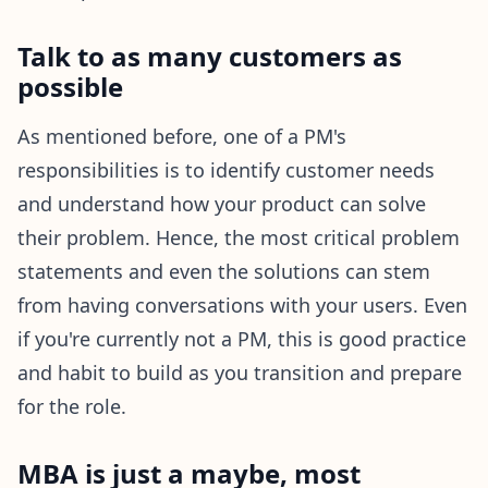
Talk to as many customers as
possible
As mentioned before, one of a PM's
responsibilities is to identify customer needs
and understand how your product can solve
their problem. Hence, the most critical problem
statements and even the solutions can stem
from having conversations with your users. Even
if you're currently not a PM, this is good practice
and habit to build as you transition and prepare
for the role.
MBA is just a maybe, most