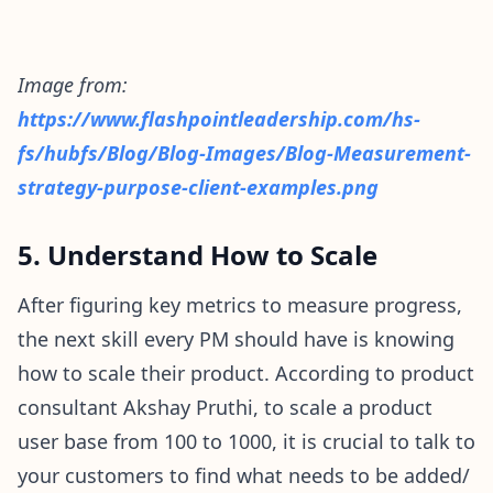
Image from:
https://www.flashpointleadership.com/hs-
fs/hubfs/Blog/Blog-Images/Blog-Measurement-
strategy-purpose-client-examples.png
5. Understand How to Scale
After figuring key metrics to measure progress,
the next skill every PM should have is knowing
how to scale their product. According to product
consultant Akshay Pruthi, to scale a product
user base from 100 to 1000, it is crucial to talk to
your customers to find what needs to be added/