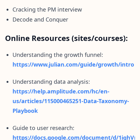
Cracking the PM interview
Decode and Conquer
Online Resources (sites/courses):
Understanding the growth funnel:
https://www.julian.com/guide/growth/intro
Understanding data analysis:
https://help.amplitude.com/hc/en-
us/articles/115000465251-Data-Taxonomy-
Playbook
Guide to user research:
https://docs.google.com/document/d/1ig