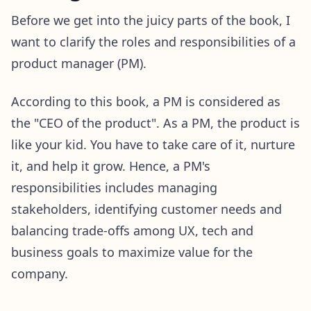
Before we get into the juicy parts of the book, I
want to clarify the roles and responsibilities of a
product manager (PM).
According to this book, a PM is considered as
the "CEO of the product". As a PM, the product is
like your kid. You have to take care of it, nurture
it, and help it grow. Hence, a PM's
responsibilities includes managing
stakeholders, identifying customer needs and
balancing trade-offs among UX, tech and
business goals to maximize value for the
company.