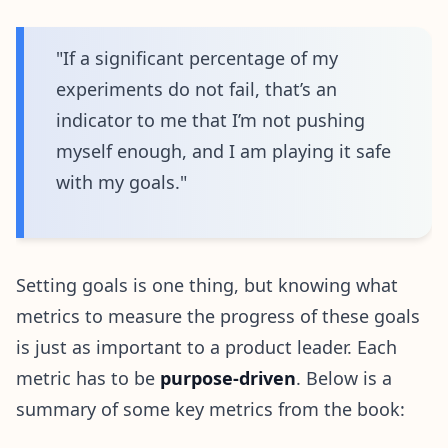
"If a significant percentage of my
experiments do not fail, that’s an
indicator to me that I’m not pushing
myself enough, and I am playing it safe
with my goals."
Setting goals is one thing, but knowing what
metrics to measure the progress of these goals
is just as important to a product leader. Each
metric has to be
purpose-driven
. Below is a
summary of some key metrics from the book: