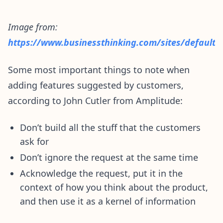
Image from:
https://www.businessthinking.com/sites/default
Some most important things to note when
adding features suggested by customers,
according to John Cutler from Amplitude:
Don’t build all the stuff that the customers
ask for
Don’t ignore the request at the same time
Acknowledge the request, put it in the
context of how you think about the product,
and then use it as a kernel of information