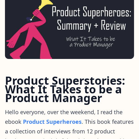
Product Superstories:
What It Takes to be a
Product Manager
Hello everyone, over the weekend, I read the
ebook
Product Superheroes
. This book features
a collection of interviews from 12 product