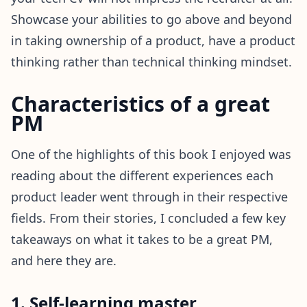
Showcase your abilities to go above and beyond
in taking ownership of a product, have a product
thinking rather than technical thinking mindset.
Characteristics of a great
PM
One of the highlights of this book I enjoyed was
reading about the different experiences each
product leader went through in their respective
fields. From their stories, I concluded a few key
takeaways on what it takes to be a great PM,
and here they are.
1. Self-learning master