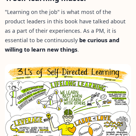
"Learning on the job" is what most of the
product leaders in this book have talked about
as a part of their experiences. As a PM, it is
essential to be continuously
be curious and
willing to learn new things
.