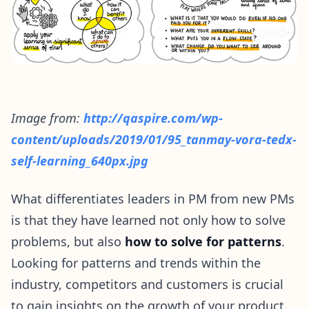
Image from:
http://qaspire.com/wp-
content/uploads/2019/01/95_tanmay-vora-tedx-
self-learning_640px.jpg
What differentiates leaders in PM from new PMs
is that they have learned not only how to solve
problems, but also
how to solve for patterns
.
Looking for patterns and trends within the
industry, competitors and customers is crucial
to gain insights on the growth of your product.