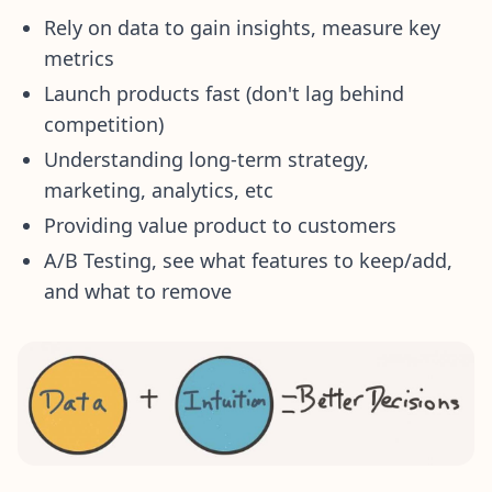
Rely on data to gain insights, measure key
metrics
Launch products fast (don't lag behind
competition)
Understanding long-term strategy,
marketing, analytics, etc
Providing value product to customers
A/B Testing, see what features to keep/add,
and what to remove