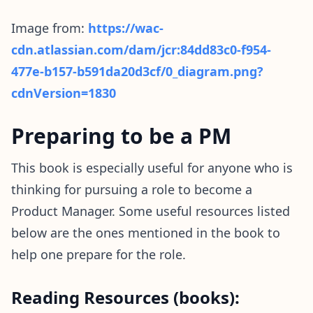
Image from:
https://wac-
cdn.atlassian.com/dam/jcr:84dd83c0-f954-
477e-b157-b591da20d3cf/0_diagram.png?
cdnVersion=1830
Preparing to be a PM
This book is especially useful for anyone who is
thinking for pursuing a role to become a
Product Manager. Some useful resources listed
below are the ones mentioned in the book to
help one prepare for the role.
Reading Resources (books):