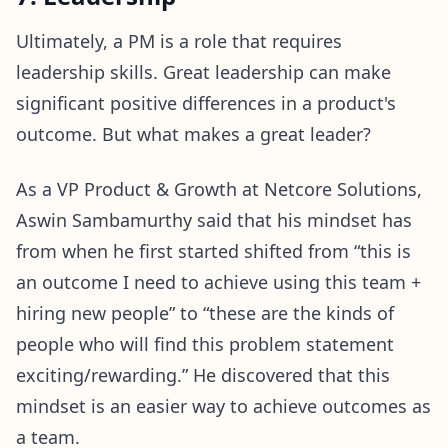
Ultimately, a PM is a role that requires
leadership skills. Great leadership can make
significant positive differences in a product's
outcome. But what makes a great leader?
As a VP Product & Growth at Netcore Solutions,
Aswin Sambamurthy said that his mindset has
from when he first started shifted from “this is
an outcome I need to achieve using this team +
hiring new people” to “these are the kinds of
people who will find this problem statement
exciting/rewarding.” He discovered that this
mindset is an easier way to achieve outcomes as
a team.