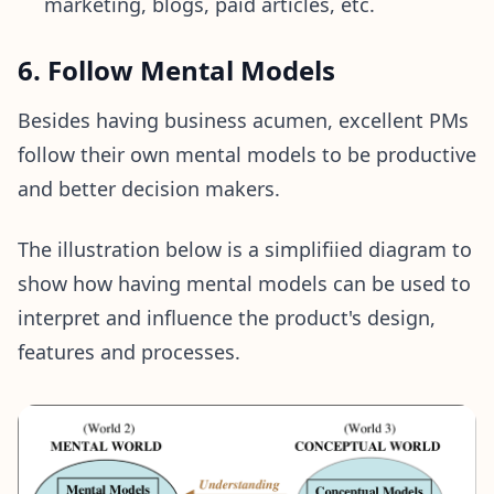
marketing, blogs, paid articles, etc.
6. Follow Mental Models
Besides having business acumen, excellent PMs
follow their own mental models to be productive
and better decision makers.
The illustration below is a simplifiied diagram to
show how having mental models can be used to
interpret and influence the product's design,
features and processes.