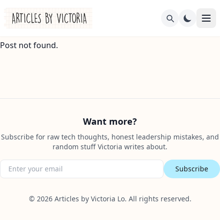
Post not found.
Want more?
Subscribe for raw tech thoughts, honest leadership mistakes, and
random stuff Victoria writes about.
Subscribe
©
2026
Articles by Victoria Lo. All rights reserved.