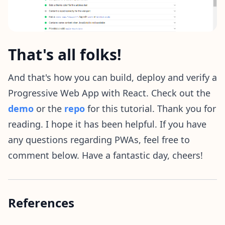
That's all folks!
And that's how you can build, deploy and verify a
Progressive Web App with React. Check out the
demo
or the
repo
for this tutorial. Thank you for
reading. I hope it has been helpful. If you have
any questions regarding PWAs, feel free to
comment below. Have a fantastic day, cheers!
References