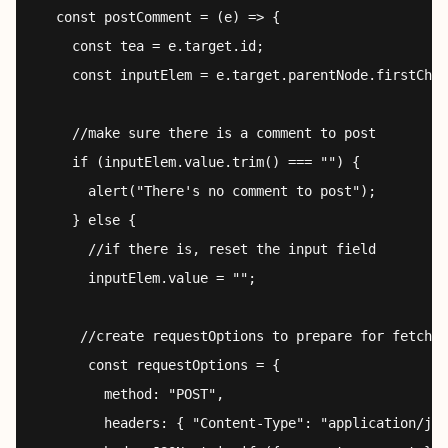
  const postComment = (e) => {

    const tea = e.target.id;

    const inputElem = e.target.parentNode.firstChil
    //make sure there is a comment to post

    if (inputElem.value.trim() === "") {

      alert("There's no comment to post");

    } else {

      //if there is, reset the input field

      inputElem.value = "";

     //create requestOptions to prepare for fetch

      const requestOptions = {

        method: "POST",

        headers: { "Content-Type": "application/jso