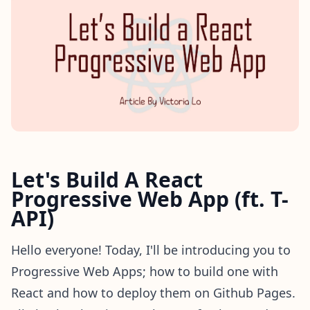
Let's Build A React
Progressive Web App (ft. T-
API)
Hello everyone! Today, I'll be introducing you to
Progressive Web Apps; how to build one with
React and how to deploy them on Github Pages.