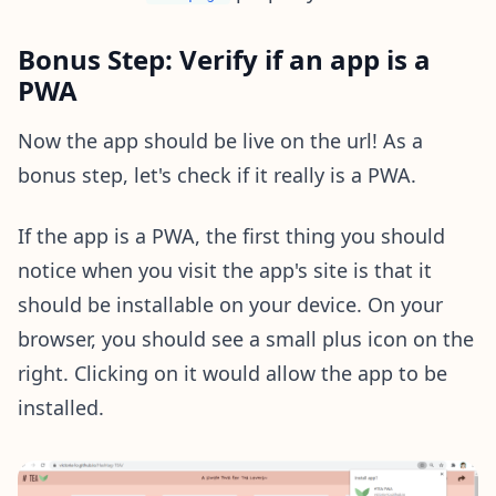
Bonus Step: Verify if an app is a
PWA
Now the app should be live on the url! As a
bonus step, let's check if it really is a PWA.
If the app is a PWA, the first thing you should
notice when you visit the app's site is that it
should be installable on your device. On your
browser, you should see a small plus icon on the
right. Clicking on it would allow the app to be
installed.