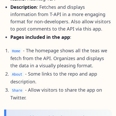
Description
: Fetches and displays
information from T-API in a more engaging
format for non-developers. Also allow visitors
to post comments to the API via this app.
Pages included in the app
:
- The homepage shows all the teas we
Home
fetch from the API. Organizes and displays
the data in a visually pleasing format.
- Some links to the repo and app
About
description.
- Allow visitors to share the app on
Share
Twitter.