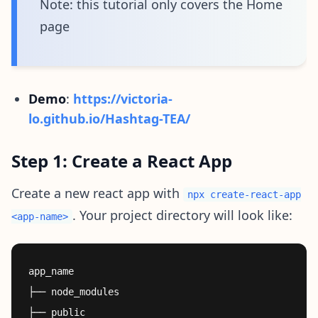
Note: this tutorial only covers the Home
page
Demo
:
https://victoria-
lo.github.io/Hashtag-TEA/
Step 1: Create a React App
Create a new react app with
npx create-react-app
. Your project directory will look like:
<app-name>
app_name

├── node_modules

├── public
