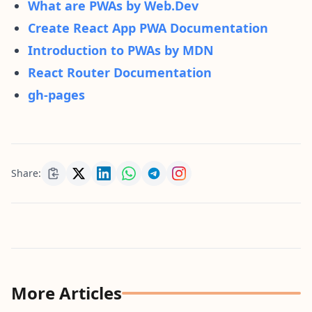
What are PWAs by Web.Dev
Create React App PWA Documentation
Introduction to PWAs by MDN
React Router Documentation
gh-pages
Share:
More Articles