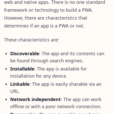
web and native apps. There is no one standard
framework or technology to build a PWA.
However, there are characteristics that
determines if an app is a PWA or not.
These characteristics are:
Discoverable
: The app and its contents can
be found through search engines.
Installable
: The app is available for
installation for any device.
Linkable
: The app is easily sharable via an
URL.
Network independent
: The app can work
offline or with a poor network connection.