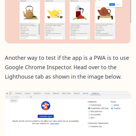
Another way to test if the app is a PWA is to use
Google Chrome Inspector. Head over to the
Lighthouse tab as shown in the image below.