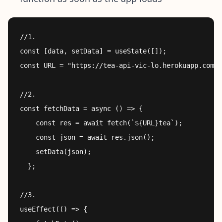
//1.

const [data, setData] = useState([]);

const URL = "https://tea-api-vic-lo.herokuapp.com/"
//2.

const fetchData = async () => {

    const res = await fetch(`${URL}tea`);

    const json = await res.json();

    setData(json);

  };

//3.

useEffect(() => {
