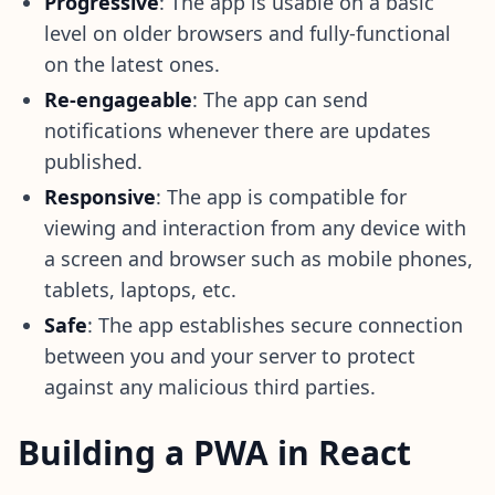
Progressive
: The app is usable on a basic
level on older browsers and fully-functional
on the latest ones.
Re-engageable
: The app can send
notifications whenever there are updates
published.
Responsive
: The app is compatible for
viewing and interaction from any device with
a screen and browser such as mobile phones,
tablets, laptops, etc.
Safe
: The app establishes secure connection
between you and your server to protect
against any malicious third parties.
Building a PWA in React