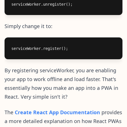
Simply change it to:
By registering serviceWorker, you are enabling
your app to work offline and load faster. That's
essentially how you make an app into a PWA in
React. Very simple isn't it?
The
Create React App Documentation
provides
a more detailed explanation on how React PWAs