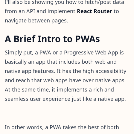
I'll also be showing you how to fetch/post data
from an API and implement
React Router
to
navigate between pages.
A Brief Intro to PWAs
Simply put, a PWA or a Progressive Web App is
basically an app that includes both web and
native app features. It has the high accessibility
and reach that web apps have over native apps.
At the same time, it implements a rich and
seamless user experience just like a native app.
In other words, a PWA takes the best of both