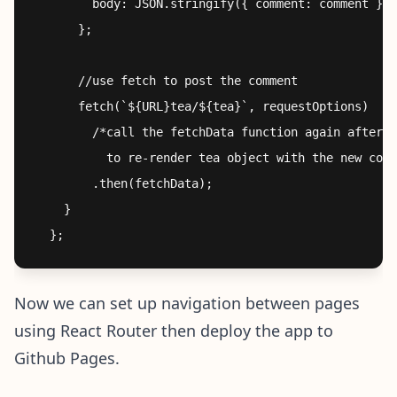
        body: JSON.stringify({ comment: comment }),
      };

      //use fetch to post the comment

      fetch(`${URL}tea/${tea}`, requestOptions)

        /*call the fetchData function again after p
          to re-render tea object with the new comm
        .then(fetchData); 

    }

Now we can set up navigation between pages
using React Router then deploy the app to
Github Pages.