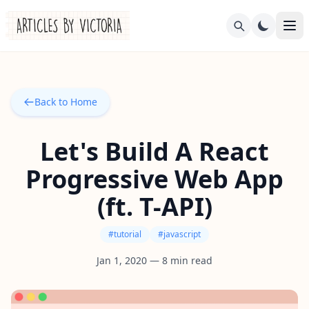
Back to Home
Let's Build A React
Progressive Web App
(ft. T-API)
#
tutorial
#
javascript
Jan 1, 2020
—
8
min read