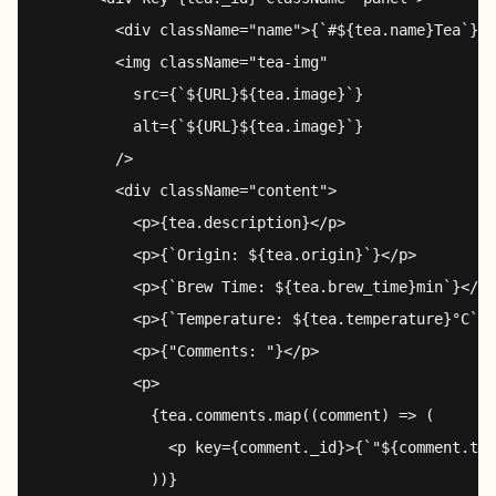
        <div className="name">{`#${tea.name}Tea`}</
        <img className="tea-img"

          src={`${URL}${tea.image}`}

          alt={`${URL}${tea.image}`}

        />

        <div className="content">

          <p>{tea.description}</p>

          <p>{`Origin: ${tea.origin}`}</p>

          <p>{`Brew Time: ${tea.brew_time}min`}</p>

          <p>{`Temperature: ${tea.temperature}°C`}<
          <p>{"Comments: "}</p>

          <p>

            {tea.comments.map((comment) => (

              <p key={comment._id}>{`"${comment.tex
            ))}
