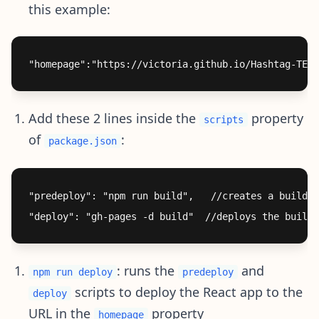
this example:
Add these 2 lines inside the
property
scripts
of
:
package.json
"predeploy": "npm run build",   //creates a build f
: runs the
and
npm run deploy
predeploy
scripts to deploy the React app to the
deploy
URL in the
property
homepage