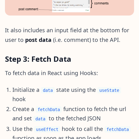
It also includes an input field at the bottom for
user to
post data
(i.e. comment) to the API.
Step 3: Fetch Data
To fetch data in React using Hooks:
Initialize a
state using the
data
useState
hook
Create a
function to fetch the url
fetchData
and set
to the fetched JSON
data
Use the
hook to call the
useEffect
fetchData
function as soon as the app loads