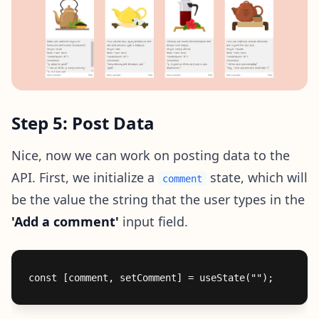
Step 5: Post Data
Nice, now we can work on posting data to the
API. First, we initialize a
state, which will
comment
be the value the string that the user types in the
'Add a comment'
input field.