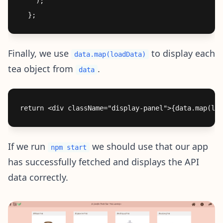
    );

Finally, we use
to display each
data.map(loadData)
tea object from
.
data
If we run
we should use that our app
npm start
has successfully fetched and displays the API
data correctly.