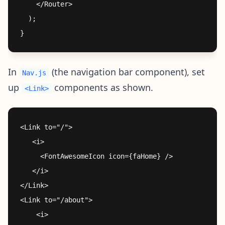
    </Router>

  );

In
(the navigation bar component), set
Nav.js
up
components as shown.
<Link>
<Link to="/">

   <i>

     <FontAwesomeIcon icon={faHome} />

   </i>

</Link>

<Link to="/about">

    <i>
