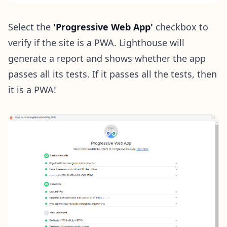
Select the
'Progressive Web App'
checkbox to
verify if the site is a PWA. Lighthouse will
generate a report and shows whether the app
passes all its tests. If it passes all the tests, then
it is a PWA!