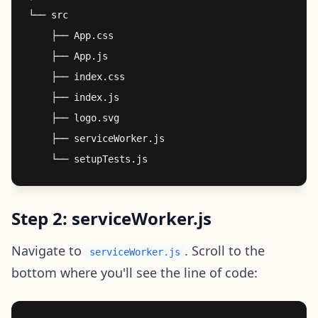
└── src

    ├── App.css

    ├── App.js

    ├── index.css

    ├── index.js

    ├── logo.svg

    ├── serviceWorker.js

Step 2: serviceWorker.js
Navigate to
. Scroll to the
serviceWorker.js
bottom where you'll see the line of code: