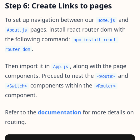
Step 6: Create Links to pages
To set up navigation between our
and
Home.js
pages, install react router dom with
About.js
the following command:
npm install react-
.
router-dom
Then import it in
, along with the page
App.js
components. Proceed to nest the
and
<Route>
components within the
<Switch>
<Router>
component.
Refer to the
documentation
for more details on
routing.