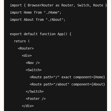
import { BrowserRouter as Router, Switch, Route } f
import Home from "./Home";

import About from "./About";

export default function App() {

  return (

    <Router>

      <div>

        <Nav />

        <Switch>

          <Route path="/" exact component={Home} />

          <Route path="/about" component={About} />

        </Switch>

        <Footer />

      </div>
