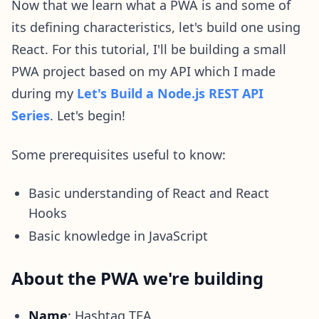
Now that we learn what a PWA is and some of
its defining characteristics, let's build one using
React. For this tutorial, I'll be building a small
PWA project based on my API which I made
during my
Let's Build a Node.js REST API
Series
. Let's begin!
Some prerequisites useful to know:
Basic understanding of React and React
Hooks
Basic knowledge in JavaScript
About the PWA we're building
Name
: Hashtag TEA