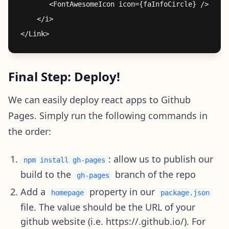
       <FontAwesomeIcon icon={faInfoCircle} />

    </i>

Final Step: Deploy!
We can easily deploy react apps to Github
Pages. Simply run the following commands in
the order:
: allow us to publish our
npm install gh-pages
build to the
branch of the repo
gh-pages
Add a
property in our
homepage
package.json
file. The value should be the URL of your
github website (i.e. https://.github.io/). For