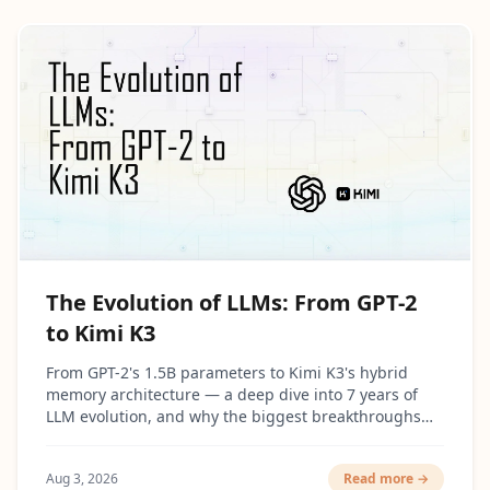
The Evolution of LLMs: From GPT-2
to Kimi K3
From GPT-2's 1.5B parameters to Kimi K3's hybrid
memory architecture — a deep dive into 7 years of
LLM evolution, and why the biggest breakthroughs
had surprisingly little to do with making models
bigger.
Aug 3, 2026
Read more →