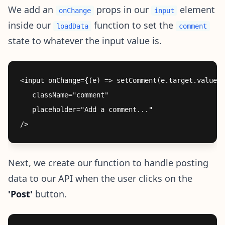
We add an
props in our
element
onChange
input
inside our
function to set the
loadData
comment
state to whatever the input value is.
<input onChange={(e) => setComment(e.target.value)}

   className="comment"

   placeholder="Add a comment..."

Next, we create our function to handle posting
data to our API when the user clicks on the
'Post'
button.