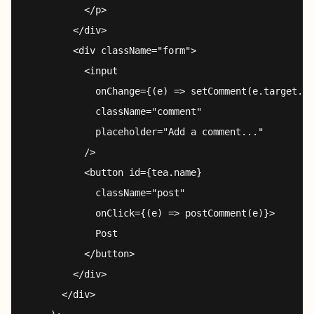
          </p>

        </div>

        <div className="form">

          <input

            onChange={(e) => setComment(e.target.va
            className="comment"

            placeholder="Add a comment..."

          />

          <button id={tea.name}

            className="post"

            onClick={(e) => postComment(e)}>

            Post

          </button>

        </div>

      </div>
