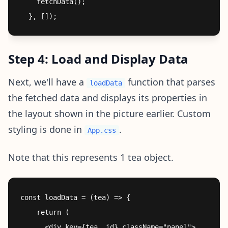
    fetchData();

Step 4: Load and Display Data
Next, we'll have a
function that parses
loadData
the fetched data and displays its properties in
the layout shown in the picture earlier. Custom
styling is done in
.
App.css
Note that this represents 1 tea object.
const loadData = (tea) => {

    return (

      <div key={tea._id} className="panel">
