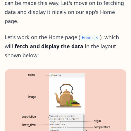
can be made this way. Let's move on to fetching
data and display it nicely on our app's Home
page.
Let's work on the Home page (
), which
Home.js
will
fetch and display the data
in the layout
shown below: