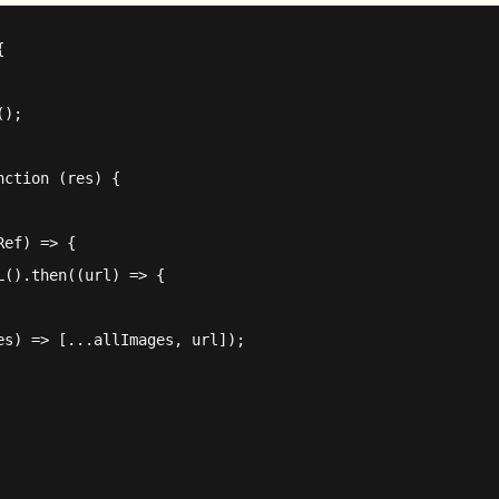


);

ction (res) {

ef) => {

().then((url) => {

s) => [...allImages, url]);
