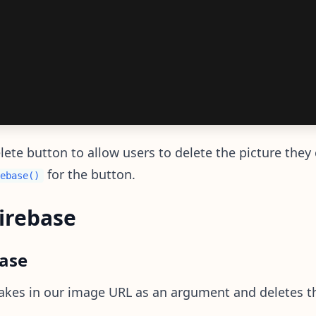
te button to allow users to delete the picture they 
for the button.
ebase()
Firebase
base
akes in our image URL as an argument and deletes t