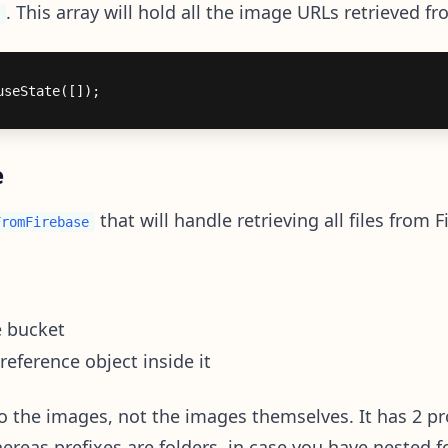
. This array will hold all the image URLs retrieved f
e
that will handle retrieving all files from F
FromFirebase
e bucket
 reference object inside it
o the images, not the images themselves. It has 2 pr
reas prefixes are folders, in case you have nested fo