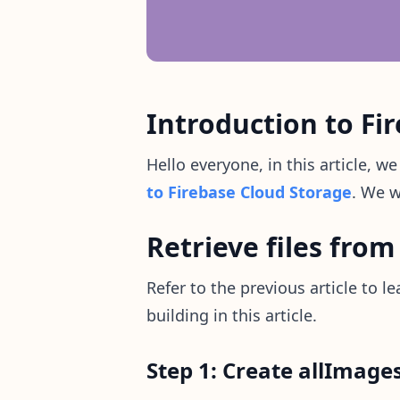
Introduction to Fir
Hello everyone, in this article, w
to Firebase Cloud Storage
. We w
Retrieve files from
Refer to the previous article to 
building in this article.
Step 1: Create allImages