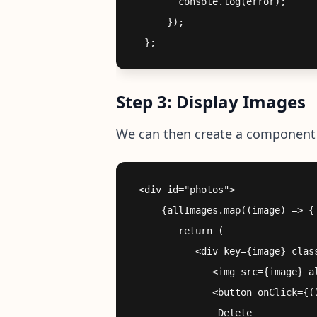
        console.log(error);

      });

Step 3: Display Images
We can then create a component 
 <div id="photos">

     {allImages.map((image) => {

        return (

           <div key={image} class
              <img src={image} al
              <button onClick={()
               Delete
