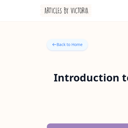
Back to Home
Introduction t