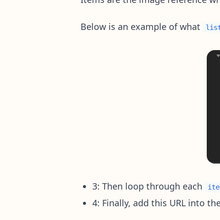
Below is an example of what
lis
3: Then loop through each
ite
4: Finally, add this URL into th