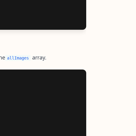
he
array.
allImages