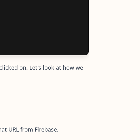
clicked on. Let's look at how we
hat URL from Firebase.