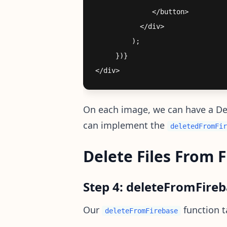
              </button>

           </div>

         );

     })}

On each image, we can have a Dele
can implement the
deletedFromFir
Delete Files From 
Step 4: deleteFromFire
Our
function t
deleteFromFirebase