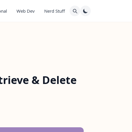
onal
Web Dev
Nerd Stuff
trieve & Delete