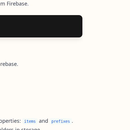
rom Firebase.
irebase.
operties:
and
.
items
prefixes
lders in storage.