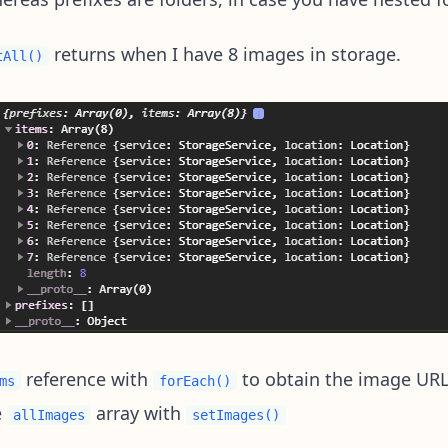
returns when I have 8 images in storage.
tAll()
reference with
to obtain the image UR
ms
forEach()
e
array with
allImages
setImages()