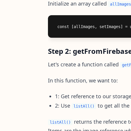
Initialize an array called
allImages
Step 2: getFromFirebas
Let's create a function called
get
In this function, we want to:
1: Get reference to our storag
2: Use
to get all the
listAll()
returns the reference t
listAll()
Items are the image reference whe