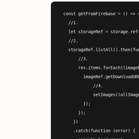
  const getFromFirebase = () => {
    //1.

    let storageRef = storage.ref(
    //2.

    storageRef.listAll().then(fun
        //3.

        res.items.forEach((imageR
          imageRef.getDownloadURL
              //4.

              setImages((allImage
          });

        });

      })

      .catch(function (error) {
