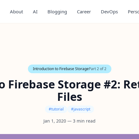
About
AI
Blogging
Career
DevOps
Pers
Introduction to Firebase Storage
Part
2
of
2
o Firebase Storage #2: Re
Files
#
tutorial
#
javascript
Jan 1, 2020
—
3
min read