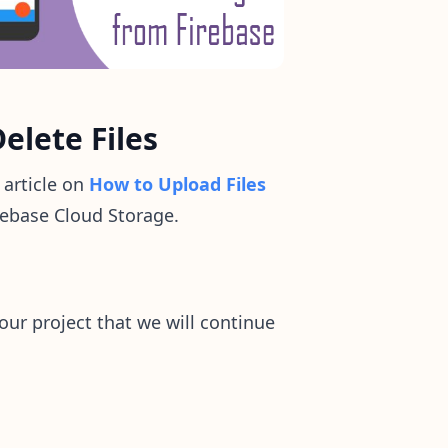
elete Files
 article on
How to Upload Files
irebase Cloud Storage.
our project that we will continue