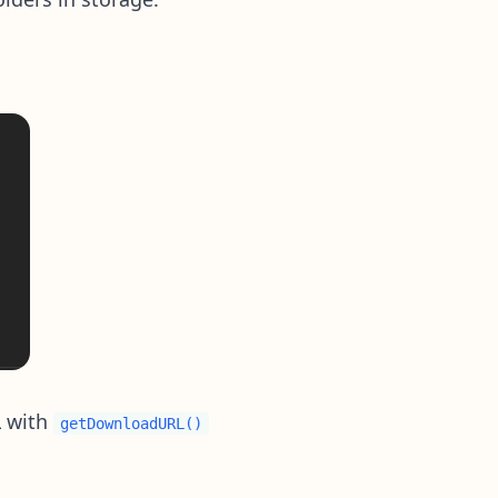
L with
getDownloadURL()