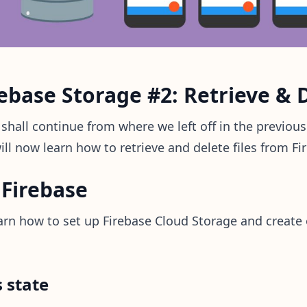
ebase Storage #2: Retrieve & D
e shall continue from where we left off in the previous
ill now learn how to retrieve and delete files from F
 Firebase
learn how to set up Firebase Cloud Storage and create 
 state