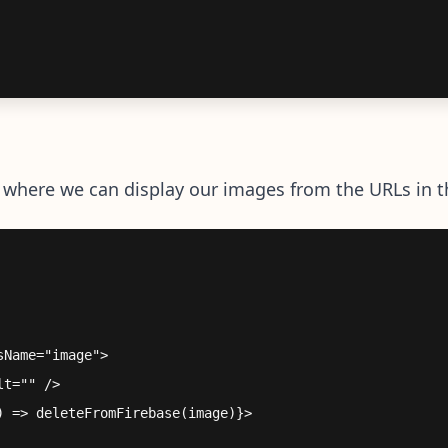
where we can display our images from the URLs in t
Name="image">

t="" />

 => deleteFromFirebase(image)}>
