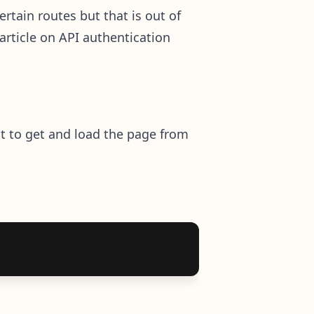
ertain routes but that is out of
 article on API authentication
nt to get and load the page from