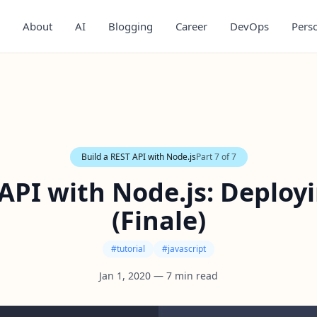
About
AI
Blogging
Career
DevOps
Pers
Build a REST API with Node.js
Part
7
of
7
 API with Node.js: Deploy
(Finale)
#
tutorial
#
javascript
Jan 1, 2020
—
7
min read