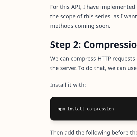
For this API, I have implemented b
the scope of this series, as I wan
methods coming soon.
Step 2: Compressi
We can compress HTTP requests to
the server. To do that, we can us
Install it with:
Then add the following before the 