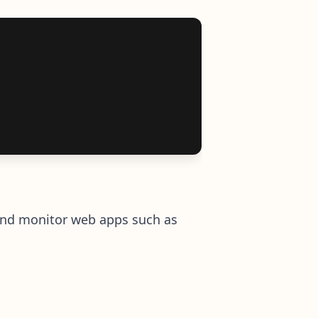
r and monitor web apps such as