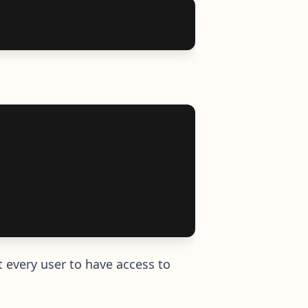
t every user to have access to