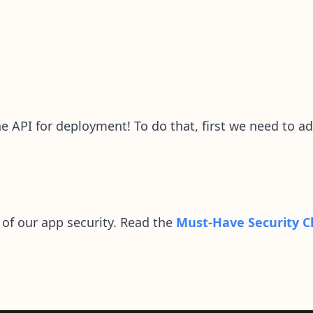
he API for deployment! To do that, first we need to a
 of our app security. Read the
Must-Have Security C