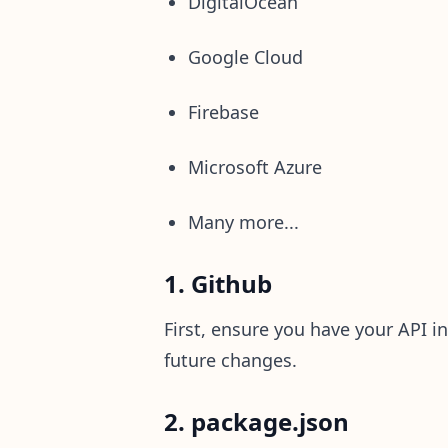
DigitalOcean
Google Cloud
Firebase
Microsoft Azure
Many more...
1. Github
First, ensure you have your API in
future changes.
2. package.json