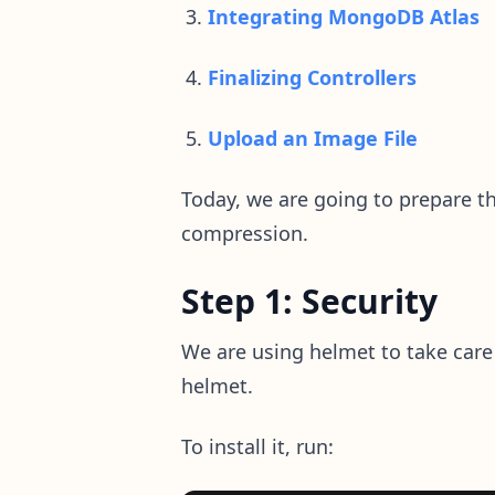
Integrating MongoDB Atlas
Finalizing Controllers
Upload an Image File
Today, we are going to prepare t
compression.
Step 1: Security
We are using helmet to take care
helmet.
To install it, run: