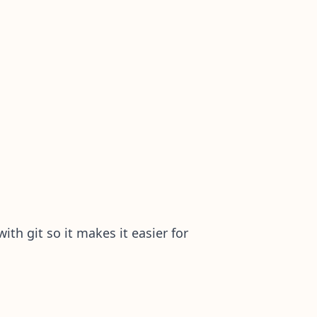
ith git so it makes it easier for