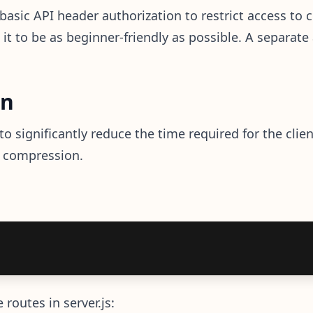
asic API header authorization to restrict access to c
t it to be as beginner-friendly as possible. A separate
on
 significantly reduce the time required for the clie
e compression.
routes in server.js: