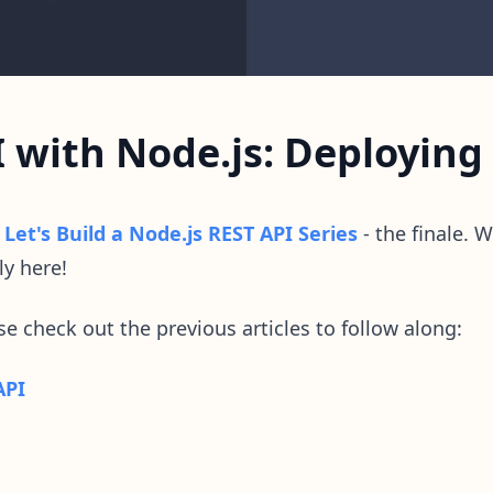
I with Node.js: Deploying
o
Let's Build a Node.js REST API Series
- the finale. We
ly here!
ase check out the previous articles to follow along:
API