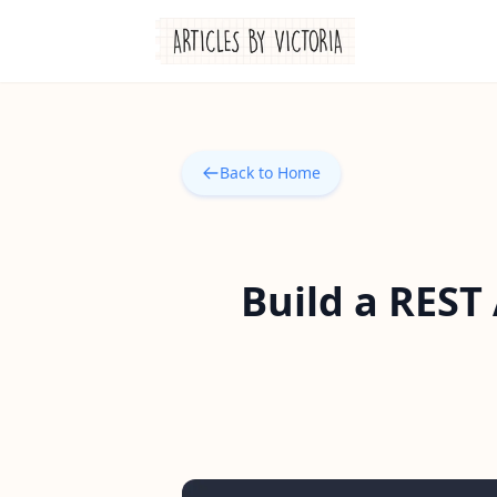
Back to Home
Build a REST