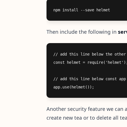
Then include the following in
ser
// add this line below the other 
const helmet = require('helmet');
// add this line below const app 
Another security feature we can a
create new tea or to delete all te