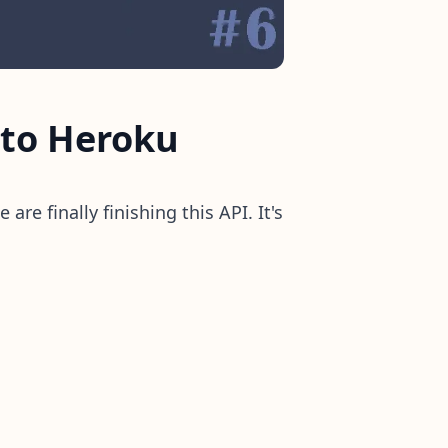
 to Heroku
 are finally finishing this API. It's