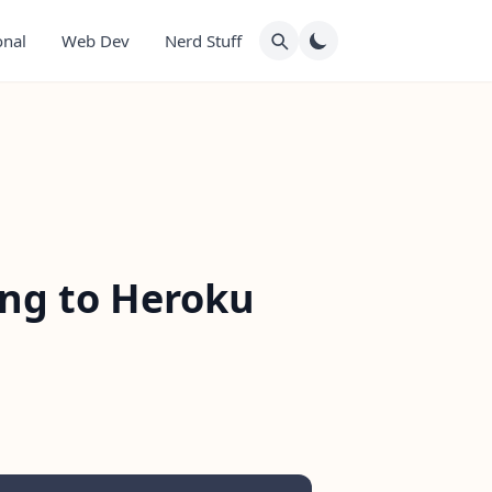
onal
Web Dev
Nerd Stuff
ing to Heroku