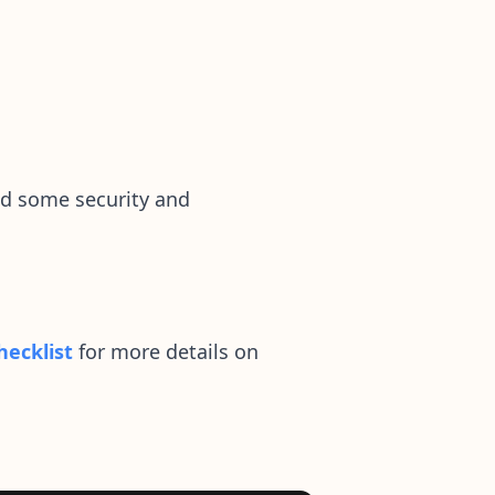
dd some security and
hecklist
for more details on