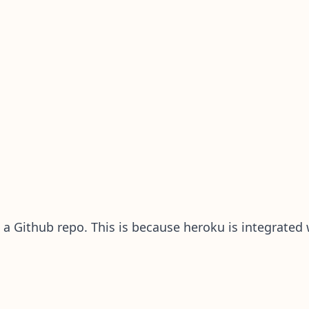
 a Github repo. This is because heroku is integrated w