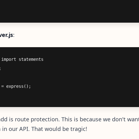
ver.js
:
import statements



= express();

dd is route protection. This is because we don't wan
a in our API. That would be tragic!