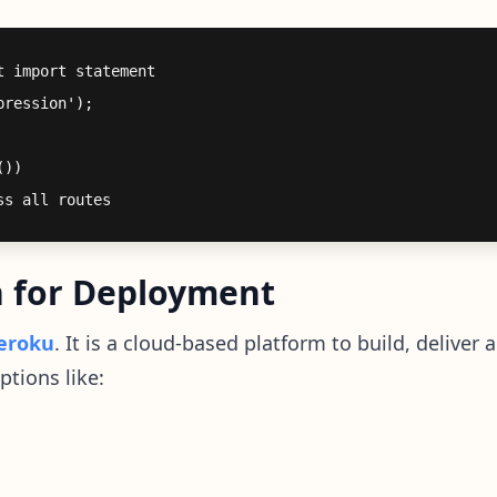
 import statement

ression');

))

n for Deployment
eroku
. It is a cloud-based platform to build, delive
ptions like: