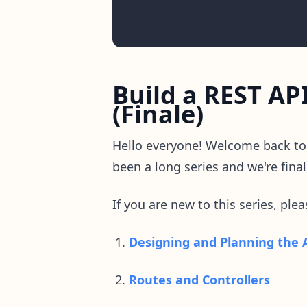
Build a REST AP
(Finale)
Hello everyone! Welcome back t
been a long series and we're final
If you are new to this series, ple
Designing and Planning the 
Routes and Controllers