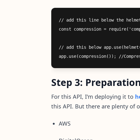
// add this line below the helmet
const compression = require('comp
// add this below app.use(helmet(
Step 3: Preparatio
For this API, I'm deploying it to
h
this API. But there are plenty of o
AWS