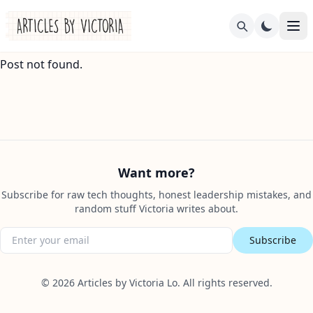
Post not found.
Want more?
Subscribe for raw tech thoughts, honest leadership mistakes, and
random stuff Victoria writes about.
Subscribe
©
2026
Articles by Victoria Lo. All rights reserved.