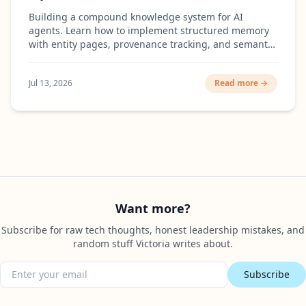
Building a compound knowledge system for AI
agents. Learn how to implement structured memory
with entity pages, provenance tracking, and semantic
search that actually scales.
Jul 13, 2026
Read more →
Want more?
Subscribe for raw tech thoughts, honest leadership mistakes, and
random stuff Victoria writes about.
Subscribe