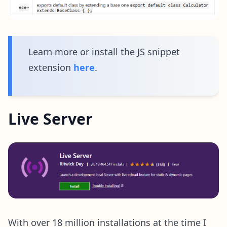
Learn more or install the JS snippet
extension
here
.
Live Server
With over 18 million installations at the time I