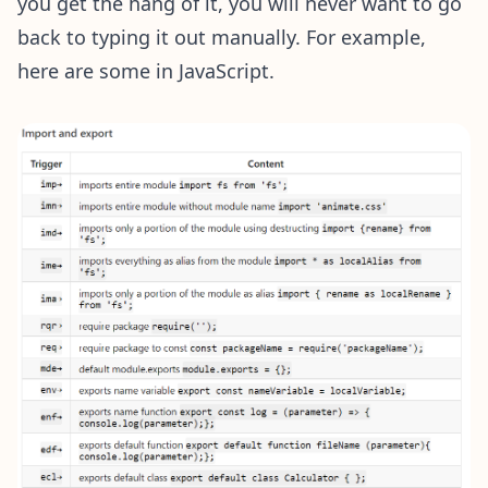
you get the hang of it, you will never want to go
back to typing it out manually. For example,
here are some in JavaScript.