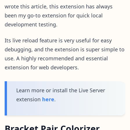
wrote this article, this extension has always
been my go-to extension for quick local
development testing.
Its live reload feature is very useful for easy
debugging, and the extension is super simple to
use. A highly recommended and essential
extension for web developers.
Learn more or install the Live Server
extension
here
.
Bracket Pair Colorizer