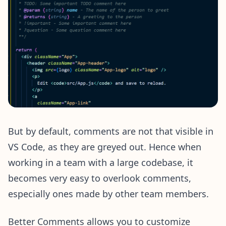
But by default, comments are not that visible in
VS Code, as they are greyed out. Hence when
working in a team with a large codebase, it
becomes very easy to overlook comments,
especially ones made by other team members.
Better Comments allows you to customize