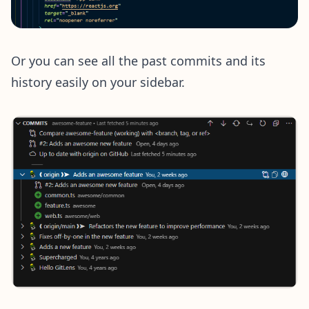
Or you can see all the past commits and its
history easily on your sidebar.