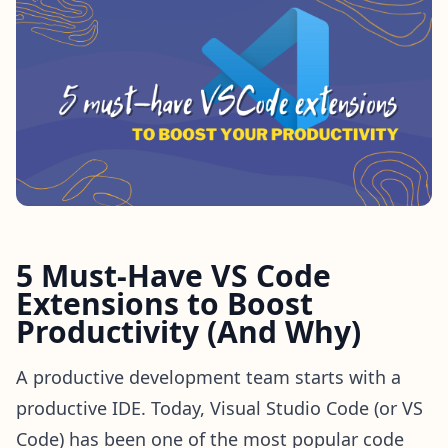
5 Must-Have VS Code
Extensions to Boost
Productivity (And Why)
A productive development team starts with a
productive IDE. Today, Visual Studio Code (or VS
Code) has been one of the most popular code