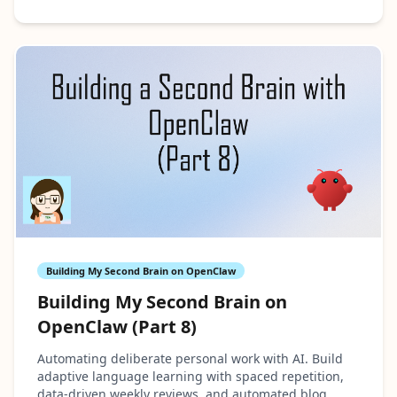
Building My Second Brain on OpenClaw
Building My Second Brain on
OpenClaw (Part 8)
Automating deliberate personal work with AI. Build
adaptive language learning with spaced repetition,
data-driven weekly reviews, and automated blog