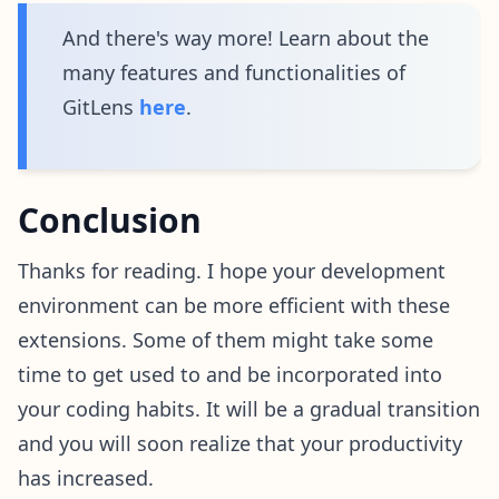
And there's way more! Learn about the
many features and functionalities of
GitLens
here
.
Conclusion
Thanks for reading. I hope your development
environment can be more efficient with these
extensions. Some of them might take some
time to get used to and be incorporated into
your coding habits. It will be a gradual transition
and you will soon realize that your productivity
has increased.