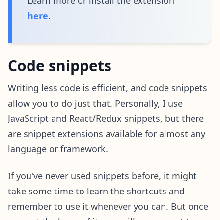
Learn more or install the extension
here
.
Code snippets
Writing less code is efficient, and code snippets
allow you to do just that. Personally, I use
JavaScript and React/Redux snippets, but there
are snippet extensions available for almost any
language or framework.
If you've never used snippets before, it might
take some time to learn the shortcuts and
remember to use it whenever you can. But once