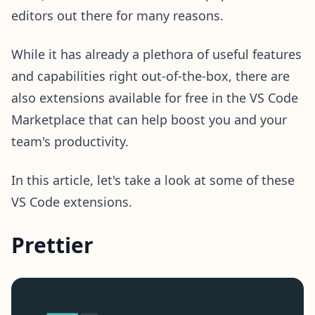
editors out there for many reasons.
While it has already a plethora of useful features
and capabilities right out-of-the-box, there are
also extensions available for free in the VS Code
Marketplace that can help boost you and your
team's productivity.
In this article, let's take a look at some of these
VS Code extensions.
Prettier