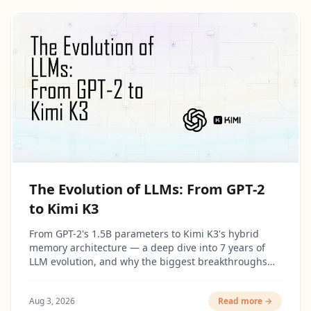
The Evolution of LLMs: From GPT-2
to Kimi K3
From GPT-2's 1.5B parameters to Kimi K3's hybrid
memory architecture — a deep dive into 7 years of
LLM evolution, and why the biggest breakthroughs
had surprisingly little to do with making models
bigger.
Aug 3, 2026
Read more →