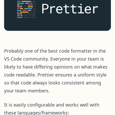
Probably one of the best code formatter in the
VS Code community. Everyone in your team is
likely to have differing opinions on what makes
code readable. Prettier ensures a uniform style
so that code always looks consistent among
your team members.
It is easily configurable and works well with
these languages/frameworks: