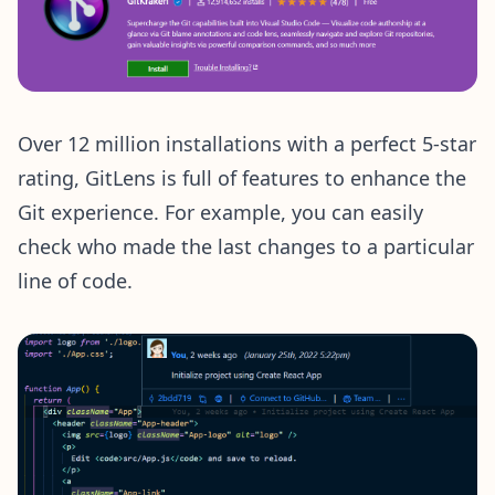
Over 12 million installations with a perfect 5-star
rating, GitLens is full of features to enhance the
Git experience. For example, you can easily
check who made the last changes to a particular
line of code.