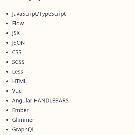
JavaScript/TypeScript
Flow
JSX
JSON
CSS
SCSS
Less
HTML
Vue
Angular HANDLEBARS
Ember
Glimmer
GraphQL