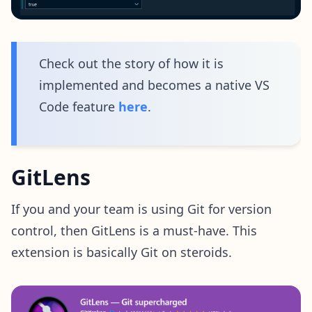
Check out the story of how it is
implemented and becomes a native VS
Code feature
here
.
GitLens
If you and your team is using Git for version
control, then GitLens is a must-have. This
extension is basically Git on steroids.