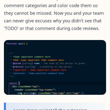
comment categories and color code them so
they cannot be missed. Now you and your team
can never give excuses why you didn't see that
'TODO' or that comment during code reviews.