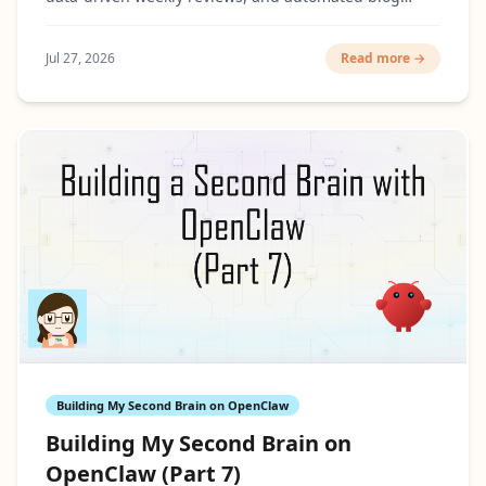
cover generation.
Jul 27, 2026
Read more →
Building My Second Brain on OpenClaw
Building My Second Brain on
OpenClaw (Part 7)