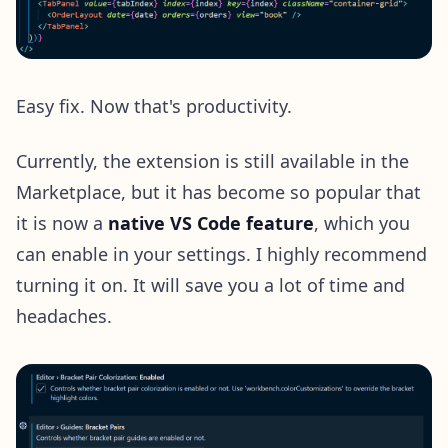
Easy fix. Now that's productivity.
Currently, the extension is still available in the
Marketplace, but it has become so popular that
it is now a
native VS Code feature
, which you
can enable in your settings. I highly recommend
turning it on. It will save you a lot of time and
headaches.