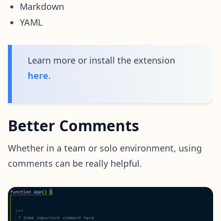
Markdown
YAML
Learn more or install the extension
here
.
Better Comments
Whether in a team or solo environment, using
comments can be really helpful.