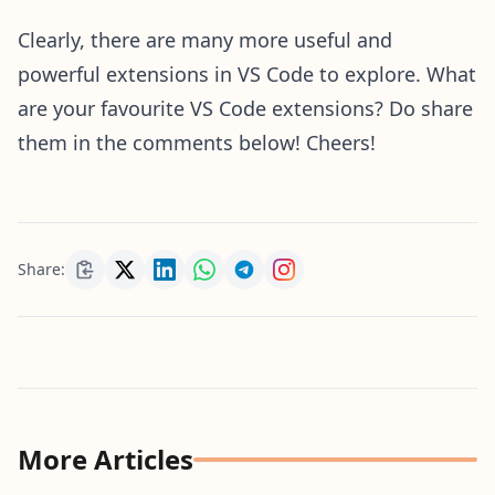
Clearly, there are many more useful and
powerful extensions in VS Code to explore. What
are your favourite VS Code extensions? Do share
them in the comments below! Cheers!
Share:
More Articles