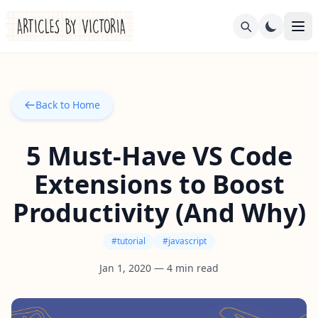
Back to Home
5 Must-Have VS Code
Extensions to Boost
Productivity (And Why)
#
tutorial
#
javascript
Jan 1, 2020
—
4
min read