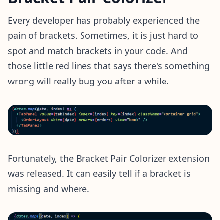
Every developer has probably experienced the
pain of brackets. Sometimes, it is just hard to
spot and match brackets in your code. And
those little red lines that says there's something
wrong will really bug you after a while.
Fortunately, the Bracket Pair Colorizer extension
was released. It can easily tell if a bracket is
missing and where.